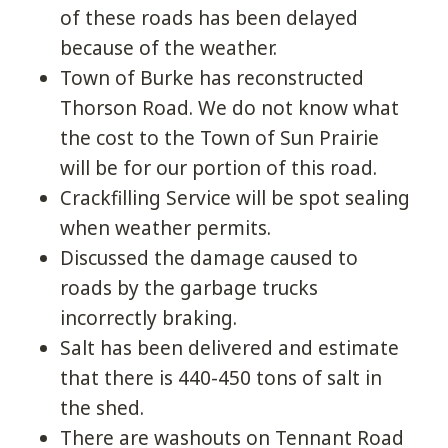
of these roads has been delayed
because of the weather.
Town of Burke has reconstructed
Thorson Road. We do not know what
the cost to the Town of Sun Prairie
will be for our portion of this road.
Crackfilling Service will be spot sealing
when weather permits.
Discussed the damage caused to
roads by the garbage trucks
incorrectly braking.
Salt has been delivered and estimate
that there is 440-450 tons of salt in
the shed.
There are washouts on Tennant Road