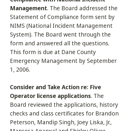
Management
. The Board addressed the
Statement of Compliance form sent by
NIMS (National Incident Management
System). The Board went through the
form and answered all the questions.
This form is due at Dane County
Emergency Management by September
1, 2006.
Consider and Take Action re: Five
Operator license applications
. The
Board reviewed the applications, history
checks and class certificates for Brandon
Peterson, Mandip Singh, Joey Liska, Jr.,