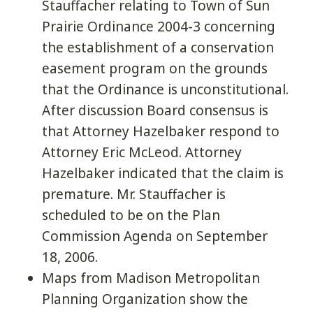
Stauffacher relating to Town of Sun
Prairie Ordinance 2004-3 concerning
the establishment of a conservation
easement program on the grounds
that the Ordinance is unconstitutional.
After discussion Board consensus is
that Attorney Hazelbaker respond to
Attorney Eric McLeod. Attorney
Hazelbaker indicated that the claim is
premature. Mr. Stauffacher is
scheduled to be on the Plan
Commission Agenda on September
18, 2006.
Maps from Madison Metropolitan
Planning Organization show the