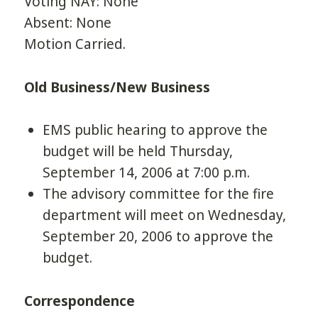
Voting NAY: None
Absent: None
Motion Carried.
Old Business/New Business
EMS public hearing to approve the
budget will be held Thursday,
September 14, 2006 at 7:00 p.m.
The advisory committee for the fire
department will meet on Wednesday,
September 20, 2006 to approve the
budget.
Correspondence