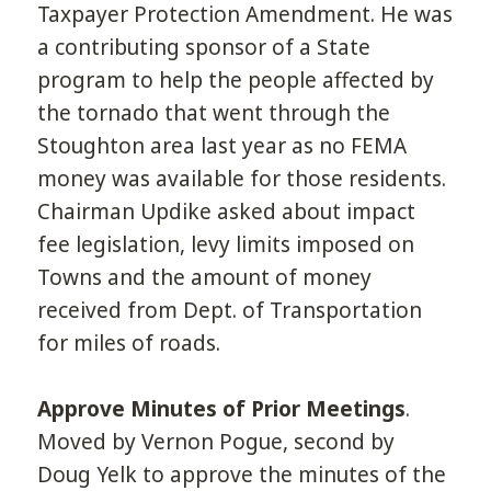
Taxpayer Protection Amendment. He was
a contributing sponsor of a State
program to help the people affected by
the tornado that went through the
Stoughton area last year as no FEMA
money was available for those residents.
Chairman Updike asked about impact
fee legislation, levy limits imposed on
Towns and the amount of money
received from Dept. of Transportation
for miles of roads.
Approve Minutes of Prior Meetings
.
Moved by Vernon Pogue, second by
Doug Yelk to approve the minutes of the