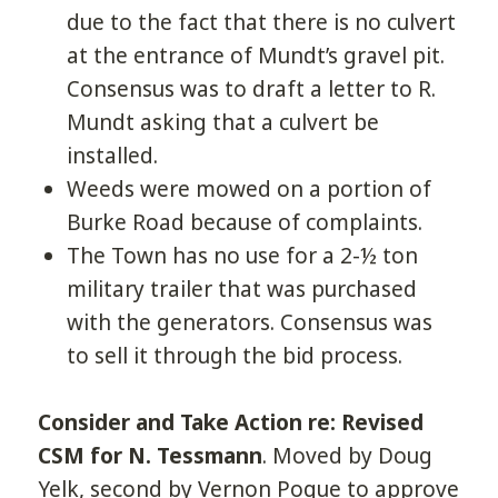
due to the fact that there is no culvert
at the entrance of Mundt’s gravel pit.
Consensus was to draft a letter to R.
Mundt asking that a culvert be
installed.
Weeds were mowed on a portion of
Burke Road because of complaints.
The Town has no use for a 2-½ ton
military trailer that was purchased
with the generators. Consensus was
to sell it through the bid process.
Consider and Take Action re: Revised
CSM for N. Tessmann
. Moved by Doug
Yelk, second by Vernon Pogue to approve