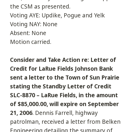
the CSM as presented.
Voting AYE: Updike, Pogue and Yelk
Voting NAY: None
Absent: None
Motion carried.
Consider and Take Action re: Letter of
Credit for LaRue Fields Johnson Bank
sent a letter to the Town of Sun Prairie
stating the Standby Letter of Credit
SLC-8870 – LaRue Fields, in the amount
of $85,000.00, will expire on September
21, 2006
. Dennis Farrell, highway
patrolman, received a letter from Belken
Engineering detailing the summary of