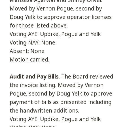
Mansesa Agarwal and Shirley Oliver.
Moved by Vernon Pogue, second by
Doug Yelk to approve operator licenses
for those listed above.
Voting AYE: Updike, Pogue and Yelk
Voting NAY: None
Absent: None
Motion carried.
Audit and Pay Bills
. The Board reviewed
the invoice listing. Moved by Vernon
Pogue, second by Doug Yelk to approve
payment of bills as presented including
the handwritten additions.
Voting AYE: Updike, Pogue and Yelk