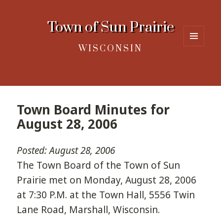
Town of Sun Prairie
WISCONSIN
MENU
AND
WIDGETS
Town Board Minutes for
August 28, 2006
Posted: August 28, 2006
The Town Board of the Town of Sun
Prairie met on Monday, August 28, 2006
at 7:30 P.M. at the Town Hall, 5556 Twin
Lane Road, Marshall, Wisconsin.