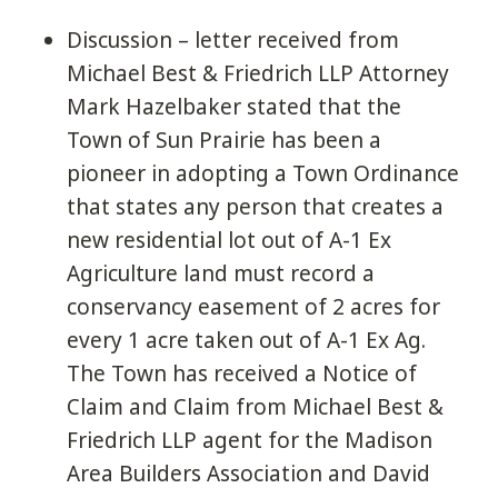
Discussion – letter received from
Michael Best & Friedrich LLP Attorney
Mark Hazelbaker stated that the
Town of Sun Prairie has been a
pioneer in adopting a Town Ordinance
that states any person that creates a
new residential lot out of A-1 Ex
Agriculture land must record a
conservancy easement of 2 acres for
every 1 acre taken out of A-1 Ex Ag.
The Town has received a Notice of
Claim and Claim from Michael Best &
Friedrich LLP agent for the Madison
Area Builders Association and David