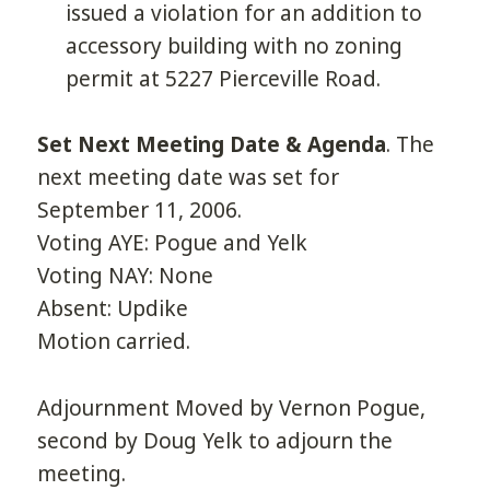
issued a violation for an addition to
accessory building with no zoning
permit at 5227 Pierceville Road.
Set Next Meeting Date & Agenda
. The
next meeting date was set for
September 11, 2006.
Voting AYE: Pogue and Yelk
Voting NAY: None
Absent: Updike
Motion carried.
Adjournment Moved by Vernon Pogue,
second by Doug Yelk to adjourn the
meeting.