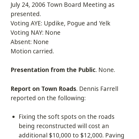
July 24, 2006 Town Board Meeting as
presented.
Voting AYE: Updike, Pogue and Yelk
Voting NAY: None
Absent: None
Motion carried.
Presentation from the Public
. None.
Report on Town Roads
. Dennis Farrell
reported on the following:
Fixing the soft spots on the roads
being reconstructed will cost an
additional $10,000 to $12,000. Paving