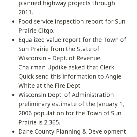
planned highway projects through
2011.
Food service inspection report for Sun
Prairie Citgo.
Equalized value report for the Town of
Sun Prairie from the State of
Wisconsin – Dept. of Revenue.
Chairman Updike asked that Clerk
Quick send this information to Angie
White at the Fire Dept.
Wisconsin Dept. of Administration
preliminary estimate of the January 1,
2006 population for the Town of Sun
Prairie is 2,365.
Dane County Planning & Development