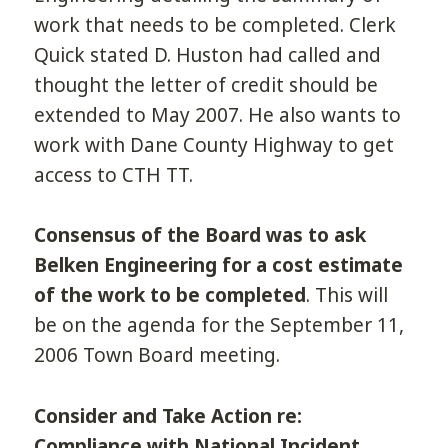
work that needs to be completed. Clerk
Quick stated D. Huston had called and
thought the letter of credit should be
extended to May 2007. He also wants to
work with Dane County Highway to get
access to CTH TT.
Consensus of the Board was to ask
Belken Engineering for a cost estimate
of the work to be completed
. This will
be on the agenda for the September 11,
2006 Town Board meeting.
Consider and Take Action re:
Compliance with National Incident