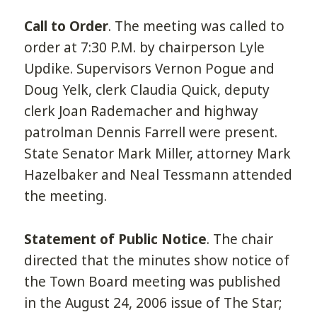
Call to Order
. The meeting was called to
order at 7:30 P.M. by chairperson Lyle
Updike. Supervisors Vernon Pogue and
Doug Yelk, clerk Claudia Quick, deputy
clerk Joan Rademacher and highway
patrolman Dennis Farrell were present.
State Senator Mark Miller, attorney Mark
Hazelbaker and Neal Tessmann attended
the meeting.
Statement of Public Notice
. The chair
directed that the minutes show notice of
the Town Board meeting was published
in the August 24, 2006 issue of The Star;