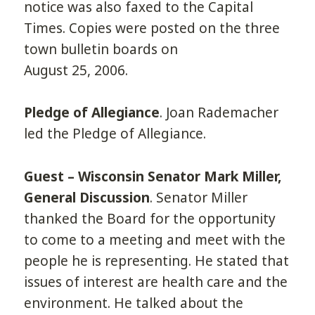
notice was also faxed to the Capital
Times. Copies were posted on the three
town bulletin boards on
August 25, 2006.
Pledge of Allegiance
. Joan Rademacher
led the Pledge of Allegiance.
Guest – Wisconsin Senator Mark Miller,
General Discussion
. Senator Miller
thanked the Board for the opportunity
to come to a meeting and meet with the
people he is representing. He stated that
issues of interest are health care and the
environment. He talked about the