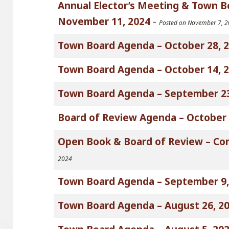
Annual Elector’s Meeting & Town 
November 11, 2024
-
Posted on November 7, 
Town Board Agenda – October 28, 
Town Board Agenda – October 14, 
Town Board Agenda – September 23
Board of Review Agenda – October 
Open Book & Board of Review – Co
2024
Town Board Agenda – September 9,
Town Board Agenda – August 26, 2