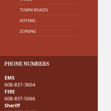
TOWN ROADS
VOTING
ZONING
PHONE NUMBERS
EMS
608-837-3604
FIRE
608-837-5066
Sheriff