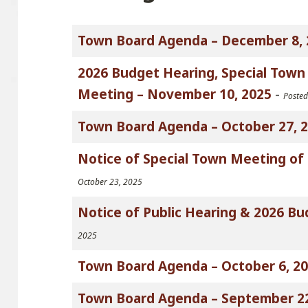
Town Board Agenda – December 8, 
2026 Budget Hearing, Special Tow
Meeting – November 10, 2025
-
Poste
Town Board Agenda – October 27, 
Notice of Special Town Meeting of 
October 23, 2025
Notice of Public Hearing & 2026 
2025
Town Board Agenda – October 6, 2
Town Board Agenda – September 22