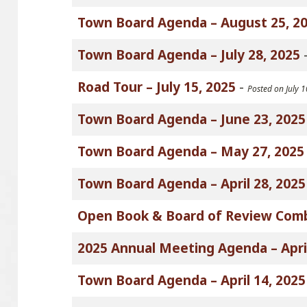
Town Board Agenda – August 25, 2
Town Board Agenda – July 28, 2025
Road Tour – July 15, 2025
-
Posted on July 
Town Board Agenda – June 23, 2025
Town Board Agenda – May 27, 2025
Town Board Agenda – April 28, 2025
Open Book & Board of Review Com
2025 Annual Meeting Agenda – April
Town Board Agenda – April 14, 2025