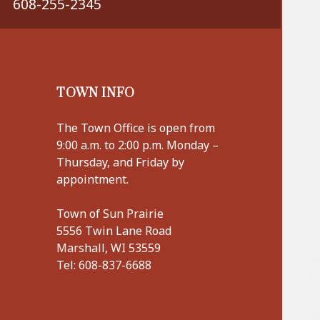
608-255-2345
TOWN INFO
The Town Office is open from
9:00 a.m. to 2:00 p.m. Monday –
Thursday, and Friday by
appointment.
Town of Sun Prairie
5556 Twin Lane Road
Marshall, WI 53559
Tel:
608-837-6688