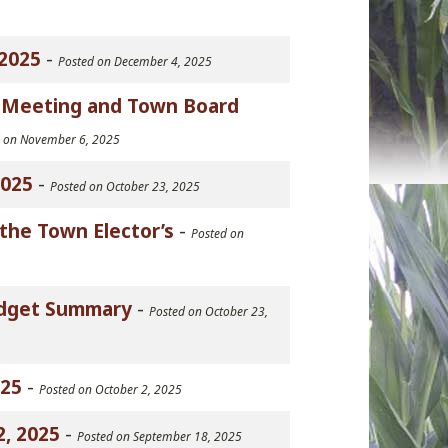
2025
-
Posted on December 4, 2025
n Meeting and Town Board
d on November 6, 2025
2025
-
Posted on October 23, 2025
the Town Elector’s
-
Posted on
Budget Summary
-
Posted on October 23,
025
-
Posted on October 2, 2025
, 2025
-
Posted on September 18, 2025