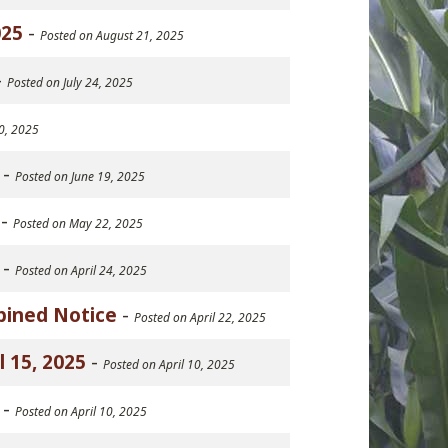
025
-
Posted on August 21, 2025
-
Posted on July 24, 2025
10, 2025
-
Posted on June 19, 2025
-
Posted on May 22, 2025
-
Posted on April 24, 2025
bined Notice
-
Posted on April 22, 2025
 15, 2025
-
Posted on April 10, 2025
-
Posted on April 10, 2025