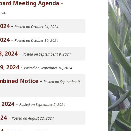
Board Meeting Agenda –
2024
2024
-
Posted on October 24, 2024
2024
-
Posted on October 10, 2024
, 2024
-
Posted on September 19, 2024
9, 2024
-
Posted on September 10, 2024
mbined Notice
-
Posted on September 9,
 2024
-
Posted on September 5, 2024
024
-
Posted on August 22, 2024