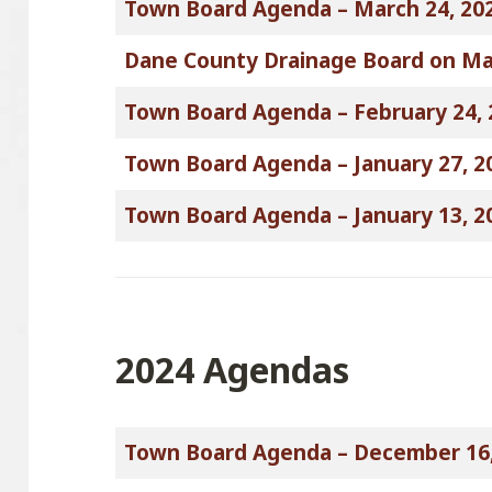
Town Board Agenda – March 24, 20
Dane County Drainage Board on Ma
Town Board Agenda – February 24, 
Town Board Agenda – January 27, 2
Town Board Agenda – January 13, 2
2024 Agendas
Town Board Agenda – December 16