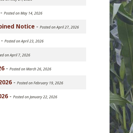
-
Posted on May 14, 2026
bined Notice
-
Posted on April 27, 2026
-
Posted on April 23, 2026
ed on April 7, 2026
26
-
Posted on March 26, 2026
2026
-
Posted on February 19, 2026
026
-
Posted on January 22, 2026