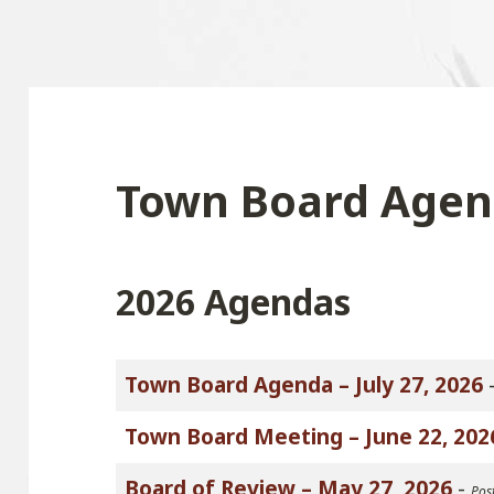
Town Board Agen
2026 Agendas
Town Board Agenda – July 27, 2026
Town Board Meeting – June 22, 202
Board of Review – May 27, 2026
-
Pos