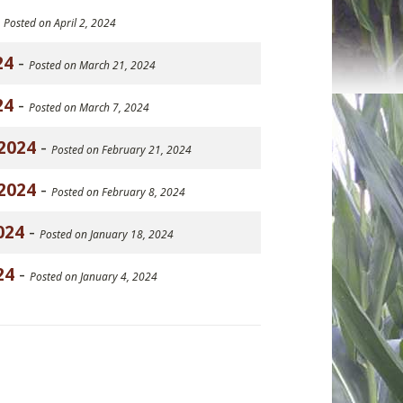
-
Posted on April 2, 2024
24
-
Posted on March 21, 2024
24
-
Posted on March 7, 2024
2024
-
Posted on February 21, 2024
2024
-
Posted on February 8, 2024
024
-
Posted on January 18, 2024
24
-
Posted on January 4, 2024