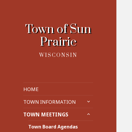
Town of Sun
Prairie
WISCONSIN
HOME
expand
TOWN INFORMATION
child
expand
menu
TOWN MEETINGS
child
menu
Town Board Agendas