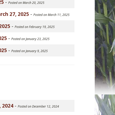
25
-
Posted on March 20, 2025
rch 27, 2025
-
Posted on March 11, 2025
2025
-
Posted on February 19, 2025
025
-
Posted on January 23, 2025
025
-
Posted on January 9, 2025
, 2024
-
Posted on December 12, 2024