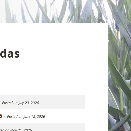
das
-
Posted on July 23, 2026
6
-
Posted on June 18, 2026
ted on May 21, 2026