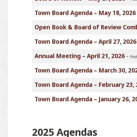
Town Board Agenda – May 18, 2026
Open Book & Board of Review Com
Town Board Agenda – April 27, 2026
Annual Meeting – April 21, 2026
-
Post
Town Board Agenda – March 30, 20
Town Board Agenda – February 23, 
Town Board Agenda – January 26, 2
2025 Agendas