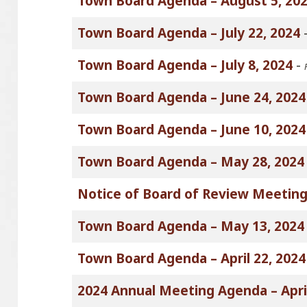
Town Board Agenda – August 5, 20
Town Board Agenda – July 22, 2024
Town Board Agenda – July 8, 2024
-
Town Board Agenda – June 24, 2024
Town Board Agenda – June 10, 2024
Town Board Agenda – May 28, 2024
Notice of Board of Review Meeting
Town Board Agenda – May 13, 2024
Town Board Agenda – April 22, 2024
2024 Annual Meeting Agenda – April