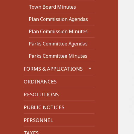
Town Board Minutes
Plan Commission Agendas
Plan Commission Minutes
Parks Committee Agendas
Parks Committee Minutes
expand
FORMS & APPLICATIONS
child
menu
ORDINANCES
RESOLUTIONS
PUBLIC NOTICES
PERSONNEL
TAXES