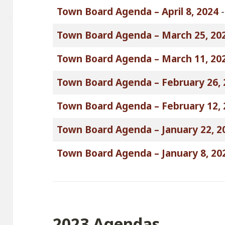
Town Board Agenda – April 8, 2024
Town Board Agenda – March 25, 20
Town Board Agenda – March 11, 20
Town Board Agenda – February 26, 
Town Board Agenda – February 12, 
Town Board Agenda – January 22, 2
Town Board Agenda – January 8, 20
2023 Agendas