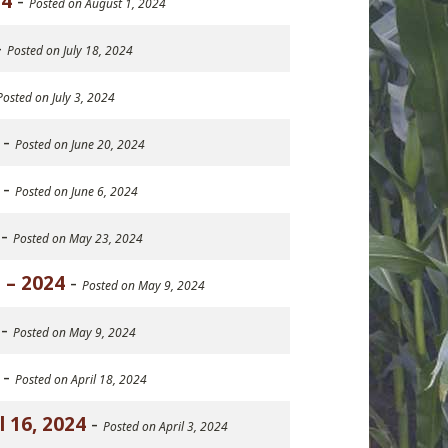
24
-
Posted on August 1, 2024
-
Posted on July 18, 2024
Posted on July 3, 2024
-
Posted on June 20, 2024
-
Posted on June 6, 2024
-
Posted on May 23, 2024
 – 2024
-
Posted on May 9, 2024
-
Posted on May 9, 2024
-
Posted on April 18, 2024
 16, 2024
-
Posted on April 3, 2024