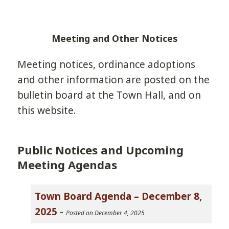
Meeting and Other Notices
Meeting notices, ordinance adoptions
and other information are posted on the
bulletin board at the Town Hall, and on
this website.
Public Notices and Upcoming
Meeting Agendas
Town Board Agenda – December 8,
2025
-
Posted on December 4, 2025