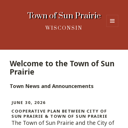
Town of Sun Prairie
WISCONSIN
MENU
AND
WIDGETS
Welcome to the Town of Sun
Prairie
Town News and Announcements
JUNE 30, 2026
COOPERATIVE PLAN BETWEEN CITY OF
SUN PRAIRIE & TOWN OF SUN PRAIRIE
The Town of Sun Prairie and the City of