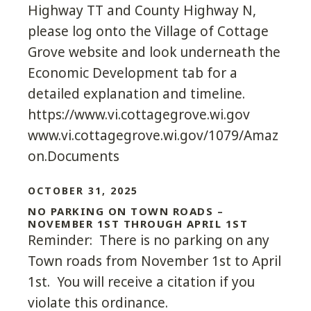
Highway TT and County Highway N,
please log onto the Village of Cottage
Grove website and look underneath the
Economic Development tab for a
detailed explanation and timeline.
https://www.vi.cottagegrove.wi.gov
www.vi.cottagegrove.wi.gov/1079/Amaz
on.Documents
OCTOBER 31, 2025
NO PARKING ON TOWN ROADS –
NOVEMBER 1ST THROUGH APRIL 1ST
Reminder: There is no parking on any
Town roads from November 1st to April
1st. You will receive a citation if you
violate this ordinance.