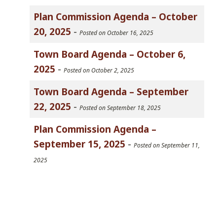
Plan Commission Agenda – October
20, 2025
-
Posted on October 16, 2025
Town Board Agenda – October 6,
2025
-
Posted on October 2, 2025
Town Board Agenda – September
22, 2025
-
Posted on September 18, 2025
Plan Commission Agenda –
September 15, 2025
-
Posted on September 11,
2025