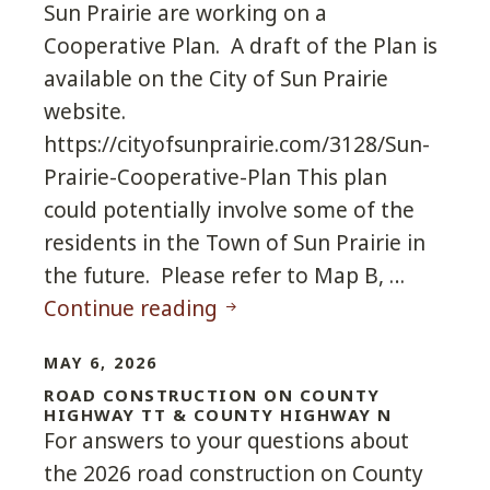
Sun Prairie are working on a
Cooperative Plan. A draft of the Plan is
available on the City of Sun Prairie
website.
https://cityofsunprairie.com/3128/Sun-
Prairie-Cooperative-Plan This plan
could potentially involve some of the
residents in the Town of Sun Prairie in
the future. Please refer to Map B, …
Cooperative Plan between C
Continue reading
MAY 6, 2026
ROAD CONSTRUCTION ON COUNTY
HIGHWAY TT & COUNTY HIGHWAY N
For answers to your questions about
the 2026 road construction on County