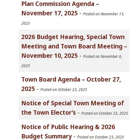
Plan Commission Agenda –
November 17, 2025
-
Posted on November 13,
2025
2026 Budget Hearing, Special Town
Meeting and Town Board Meeting –
November 10, 2025
-
Posted on November 6,
2025
Town Board Agenda – October 27,
2025
-
Posted on October 23, 2025
Notice of Special Town Meeting of
the Town Elector’s
-
Posted on October 23, 2025
Notice of Public Hearing & 2026
Budget Summary
-
Posted on October 23, 2025