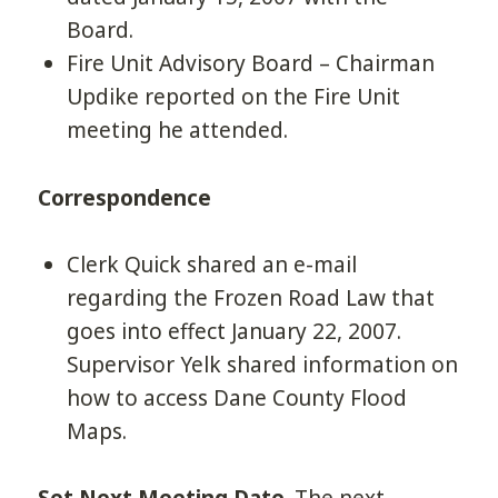
Board.
Fire Unit Advisory Board – Chairman
Updike reported on the Fire Unit
meeting he attended.
Correspondence
Clerk Quick shared an e-mail
regarding the Frozen Road Law that
goes into effect January 22, 2007.
Supervisor Yelk shared information on
how to access Dane County Flood
Maps.