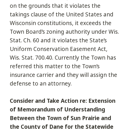
on the grounds that it violates the
takings clause of the United States and
Wisconsin constitutions, it exceeds the
Town Board’s zoning authority under Wis.
Stat. Ch. 60 and it violates the State’s
Uniform Conservation Easement Act,
Wis. Stat. 700.40. Currently the Town has
referred this matter to the Town’s
insurance carrier and they will assign the
defense to an attorney.
Consider and Take Action re: Extension
of Memorandum of Understanding
Between the Town of Sun Prairie and
the County of Dane for the Statewide