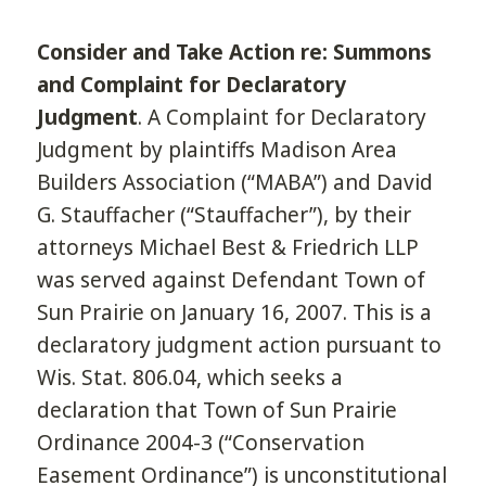
Consider and Take Action re: Summons
and Complaint for Declaratory
Judgment
. A Complaint for Declaratory
Judgment by plaintiffs Madison Area
Builders Association (“MABA”) and David
G. Stauffacher (“Stauffacher”), by their
attorneys Michael Best & Friedrich LLP
was served against Defendant Town of
Sun Prairie on January 16, 2007. This is a
declaratory judgment action pursuant to
Wis. Stat. 806.04, which seeks a
declaration that Town of Sun Prairie
Ordinance 2004-3 (“Conservation
Easement Ordinance”) is unconstitutional