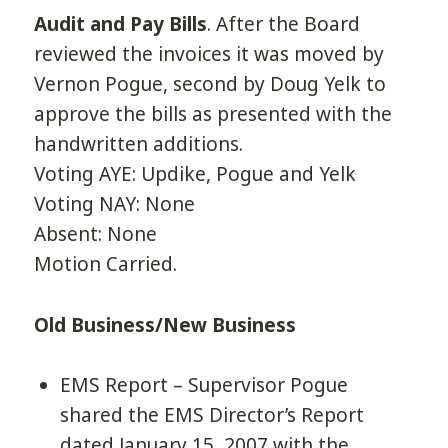
Audit and Pay Bills
. After the Board
reviewed the invoices it was moved by
Vernon Pogue, second by Doug Yelk to
approve the bills as presented with the
handwritten additions.
Voting AYE: Updike, Pogue and Yelk
Voting NAY: None
Absent: None
Motion Carried.
Old Business/New Business
EMS Report – Supervisor Pogue
shared the EMS Director’s Report
dated January 15, 2007 with the