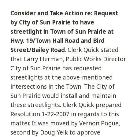
Consider and Take Action re: Request
by City of Sun Prairie to have
streetlight in Town of Sun Prairie at
Hwy. 19/Town Hall Road and Bird
Street/Bailey Road
. Clerk Quick stated
that Larry Herman, Public Works Director
City of Sun Prairie has requested
streetlights at the above-mentioned
intersections in the Town. The City of
Sun Prairie would install and maintain
these streetlights. Clerk Quick prepared
Resolution 1-22-2007 in regards to this
matter. It was moved by Vernon Pogue,
second by Doug Yelk to approve