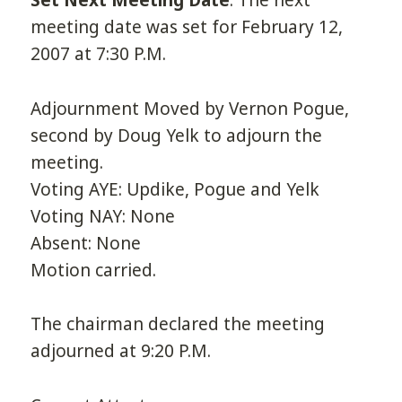
Set Next Meeting Date
. The next
meeting date was set for February 12,
2007 at 7:30 P.M.
Adjournment Moved by Vernon Pogue,
second by Doug Yelk to adjourn the
meeting.
Voting AYE: Updike, Pogue and Yelk
Voting NAY: None
Absent: None
Motion carried.
The chairman declared the meeting
adjourned at 9:20 P.M.