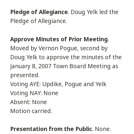
Pledge of Allegiance
. Doug Yelk led the
Pledge of Allegiance.
Approve Minutes of Prior Meeting
.
Moved by Vernon Pogue, second by
Doug Yelk to approve the minutes of the
January 8, 2007 Town Board Meeting as
presented.
Voting AYE: Updike, Pogue and Yelk
Voting NAY: None
Absent: None
Motion carried.
Presentation from the Public
. None.