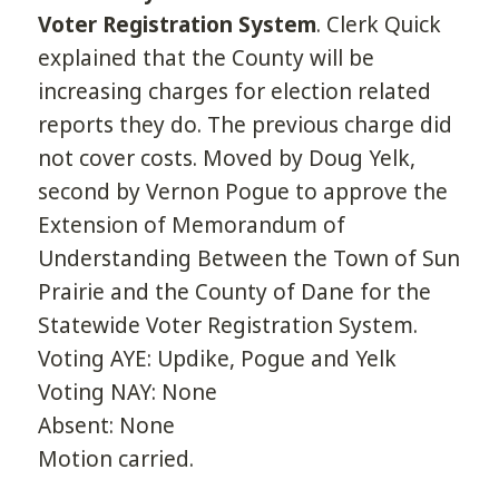
Voter Registration System
. Clerk Quick
explained that the County will be
increasing charges for election related
reports they do. The previous charge did
not cover costs. Moved by Doug Yelk,
second by Vernon Pogue to approve the
Extension of Memorandum of
Understanding Between the Town of Sun
Prairie and the County of Dane for the
Statewide Voter Registration System.
Voting AYE: Updike, Pogue and Yelk
Voting NAY: None
Absent: None
Motion carried.