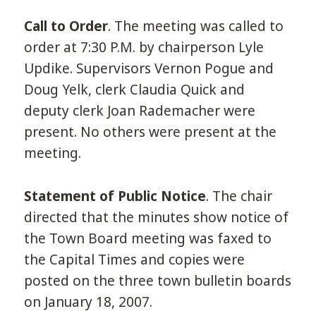
Call to Order
. The meeting was called to
order at 7:30 P.M. by chairperson Lyle
Updike. Supervisors Vernon Pogue and
Doug Yelk, clerk Claudia Quick and
deputy clerk Joan Rademacher were
present. No others were present at the
meeting.
Statement of Public Notice
. The chair
directed that the minutes show notice of
the Town Board meeting was faxed to
the Capital Times and copies were
posted on the three town bulletin boards
on January 18, 2007.