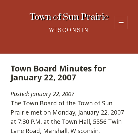
Town of Sun Prairie
WISCONSIN
MENU
AND
WIDGETS
Town Board Minutes for
January 22, 2007
Posted: January 22, 2007
The Town Board of the Town of Sun
Prairie met on Monday, January 22, 2007
at 7:30 P.M. at the Town Hall, 5556 Twin
Lane Road, Marshall, Wisconsin.