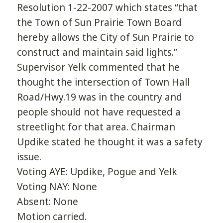
Resolution 1-22-2007 which states “that
the Town of Sun Prairie Town Board
hereby allows the City of Sun Prairie to
construct and maintain said lights.”
Supervisor Yelk commented that he
thought the intersection of Town Hall
Road/Hwy.19 was in the country and
people should not have requested a
streetlight for that area. Chairman
Updike stated he thought it was a safety
issue.
Voting AYE: Updike, Pogue and Yelk
Voting NAY: None
Absent: None
Motion carried.