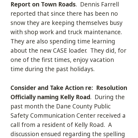
Report on Town Roads
. Dennis Farrell
reported that since there has been no
snow they are keeping themselves busy
with shop work and truck maintenance.
They are also spending time learning
about the new CASE loader. They did, for
one of the first times, enjoy vacation
time during the past holidays.
Consider and Take Action re: Resolution
Officially naming Kelly Road
. During the
past month the Dane County Public
Safety Communication Center received a
call from a resident of Kelly Road. A
discussion ensued regarding the spelling