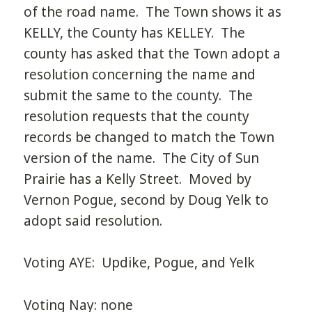
of the road name. The Town shows it as
KELLY, the County has KELLEY. The
county has asked that the Town adopt a
resolution concerning the name and
submit the same to the county. The
resolution requests that the county
records be changed to match the Town
version of the name. The City of Sun
Prairie has a Kelly Street. Moved by
Vernon Pogue, second by Doug Yelk to
adopt said resolution.
Voting AYE: Updike, Pogue, and Yelk
Voting Nay: none