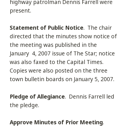
highway patrolman Dennis Farrell were
present.
Statement of Public Notice
. The chair
directed that the minutes show notice of
the meeting was published in the
January 4, 2007 issue of The Star; notice
was also faxed to the Capital Times.
Copies were also posted on the three
town bulletin boards on January 5, 2007.
Pledge of Allegiance
. Dennis Farrell led
the pledge.
Approve Minutes of Prior Meeting
.