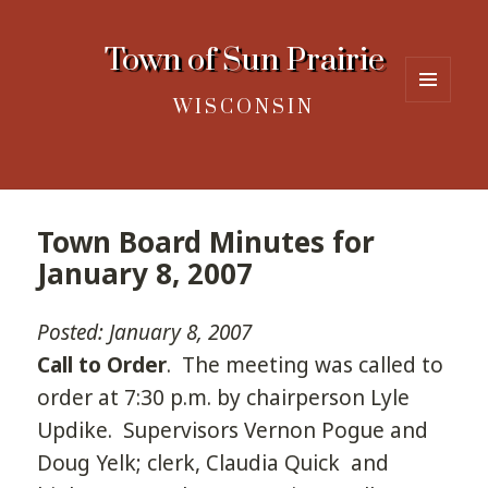
Town of Sun Prairie
WISCONSIN
MENU
AND
WIDGETS
Town Board Minutes for
January 8, 2007
Posted: January 8, 2007
Call to Order
. The meeting was called to
order at 7:30 p.m. by chairperson Lyle
Updike. Supervisors Vernon Pogue and
Doug Yelk; clerk, Claudia Quick and