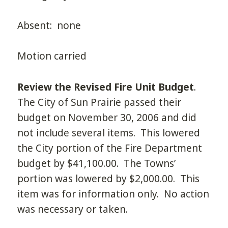
Absent: none
Motion carried
Review the Revised Fire Unit Budget
.
The City of Sun Prairie passed their
budget on November 30, 2006 and did
not include several items. This lowered
the City portion of the Fire Department
budget by $41,100.00. The Towns’
portion was lowered by $2,000.00. This
item was for information only. No action
was necessary or taken.