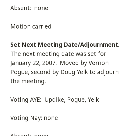
Absent: none
Motion carried
Set Next Meeting Date/Adjournment
.
The next meeting date was set for
January 22, 2007. Moved by Vernon
Pogue, second by Doug Yelk to adjourn
the meeting.
Voting AYE: Updike, Pogue, Yelk
Voting Nay: none