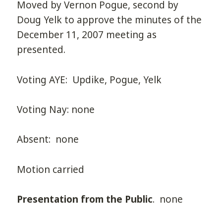
Moved by Vernon Pogue, second by
Doug Yelk to approve the minutes of the
December 11, 2007 meeting as
presented.
Voting AYE: Updike, Pogue, Yelk
Voting Nay: none
Absent: none
Motion carried
Presentation from the Public
. none