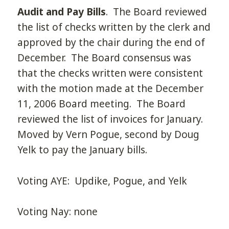
Audit and Pay Bills
. The Board reviewed
the list of checks written by the clerk and
approved by the chair during the end of
December. The Board consensus was
that the checks written were consistent
with the motion made at the December
11, 2006 Board meeting. The Board
reviewed the list of invoices for January.
Moved by Vern Pogue, second by Doug
Yelk to pay the January bills.
Voting AYE: Updike, Pogue, and Yelk
Voting Nay: none