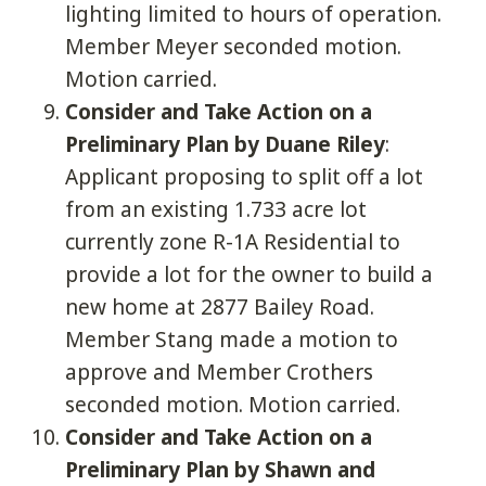
lighting limited to hours of operation.
Member Meyer seconded motion.
Motion carried.
Consider and Take Action on a
Preliminary Plan by Duane Riley
:
Applicant proposing to split off a lot
from an existing 1.733 acre lot
currently zone R-1A Residential to
provide a lot for the owner to build a
new home at 2877 Bailey Road.
Member Stang made a motion to
approve and Member Crothers
seconded motion. Motion carried.
Consider and Take Action on a
Preliminary Plan by Shawn and