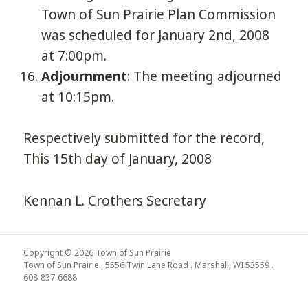
Town of Sun Prairie Plan Commission
was scheduled for January 2nd, 2008
at 7:00pm.
Adjournment
: The meeting adjourned
at 10:15pm.
Respectively submitted for the record,
This 15th day of January, 2008
Kennan L. Crothers Secretary
Copyright © 2026 Town of Sun Prairie
Town of Sun Prairie . 5556 Twin Lane Road . Marshall, WI 53559 .
608-837-6688