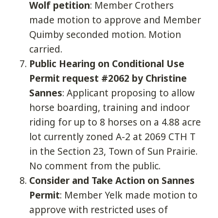
Wolf petition
: Member Crothers
made motion to approve and Member
Quimby seconded motion. Motion
carried.
Public Hearing on Conditional Use
Permit request #2062 by Christine
Sannes
: Applicant proposing to allow
horse boarding, training and indoor
riding for up to 8 horses on a 4.88 acre
lot currently zoned A-2 at 2069 CTH T
in the Section 23, Town of Sun Prairie.
No comment from the public.
Consider and Take Action on Sannes
Permit
: Member Yelk made motion to
approve with restricted uses of