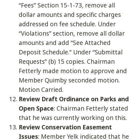
“Fees” Section 15-1-73, remove all
dollar amounts and specific charges
addressed on fee schedule. Under
“Violations” section, remove all dollar
amounts and add “See Attached
Deposit Schedule.” Under “Submittal
Requests” (b) 15 copies. Chairman
Fetterly made motion to approve and
Member Quimby seconded motion.
Motion Carried.
Review Draft Ordinance on Parks and
Open Space
: Chairman Fetterly stated
that he was currently working on this.
Review Conservation Easement
Issues
: Member Yelk indicated that he