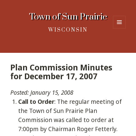
Town of Sun Prairie
WISCONSIN
MENU
AND
WIDGETS
Plan Commission Minutes
for December 17, 2007
Posted: January 15, 2008
Call to Order
: The regular meeting of
the Town of Sun Prairie Plan
Commission was called to order at
7:00pm by Chairman Roger Fetterly.