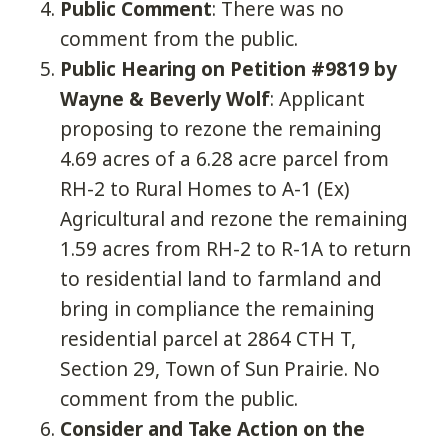
Public Comment
: There was no
comment from the public.
Public Hearing on Petition #9819 by
Wayne & Beverly Wolf
: Applicant
proposing to rezone the remaining
4.69 acres of a 6.28 acre parcel from
RH-2 to Rural Homes to A-1 (Ex)
Agricultural and rezone the remaining
1.59 acres from RH-2 to R-1A to return
to residential land to farmland and
bring in compliance the remaining
residential parcel at 2864 CTH T,
Section 29, Town of Sun Prairie. No
comment from the public.
Consider and Take Action on the