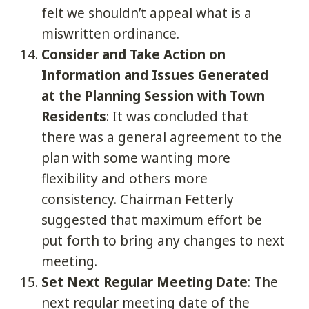
felt we shouldn’t appeal what is a
miswritten ordinance.
Consider and Take Action on
Information and Issues Generated
at the Planning Session with Town
Residents
: It was concluded that
there was a general agreement to the
plan with some wanting more
flexibility and others more
consistency. Chairman Fetterly
suggested that maximum effort be
put forth to bring any changes to next
meeting.
Set Next Regular Meeting Date
: The
next regular meeting date of the