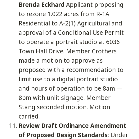
Brenda Eckhard
Applicant proposing
to rezone 1.022 acres from R-1A
Residential to A-2(1) Agricultural and
approval of a Conditional Use Permit
to operate a portrait studio at 6036
Town Hall Drive. Member Crothers
made a motion to approve as
proposed with a recommendation to
limit use to a digital portrait studio
and hours of operation to be 8am —
8pm with unlit signage. Member
Stang seconded motion. Motion
carried.
Review Draft Ordinance Amendment
of Proposed Design Standards
: Under