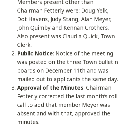
Members present other than
Chairman Fetterly were: Doug Yelk,
Dot Havens, Judy Stang, Alan Meyer,
John Quimby and Kennan Crothers.
Also present was Claudia Quick, Town
Clerk.
Public Notice
: Notice of the meeting
was posted on the three Town bulletin
boards on December 11th and was
mailed out to applicants the same day.
Approval of the Minutes
: Chairman
Fetterly corrected the last month’s roll
call to add that member Meyer was
absent and with that, approved the
minutes.