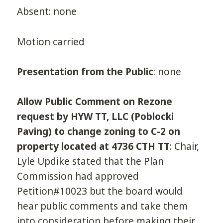
Absent: none
Motion carried
Presentation from the Public
: none
Allow Public Comment on Rezone
request by HYW TT, LLC (Poblocki
Paving) to change zoning to C-2 on
property located at 4736 CTH TT
: Chair,
Lyle Updike stated that the Plan
Commission had approved
Petition#10023 but the board would
hear public comments and take them
into consideration before making their