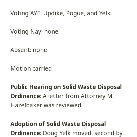
Voting AYE: Updike, Pogue, and Yelk
Voting Nay: none
Absent: none
Motion carried
Public Hearing on Solid Waste Disposal
Ordinance
: A letter from Attorney M.
Hazelbaker was reviewed.
Adoption of Solid Waste Disposal
Ordinance
: Doug Yelk moved, second by