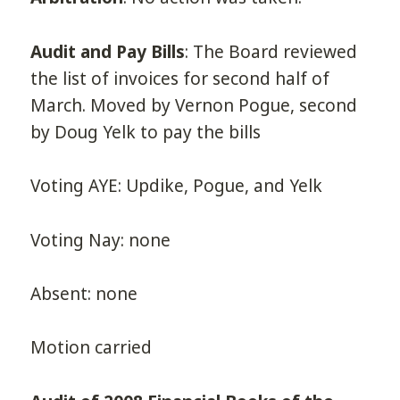
Audit and Pay Bills
: The Board reviewed
the list of invoices for second half of
March. Moved by Vernon Pogue, second
by Doug Yelk to pay the bills
Voting AYE: Updike, Pogue, and Yelk
Voting Nay: none
Absent: none
Motion carried