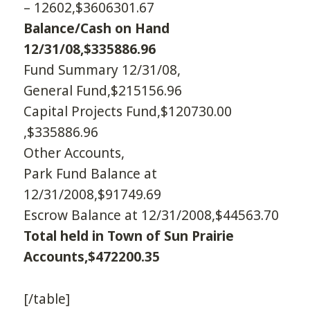
– 12602,$3606301.67
Balance/Cash on Hand
12/31/08,$335886.96
Fund Summary 12/31/08,
General Fund,$215156.96
Capital Projects Fund,$120730.00
,$335886.96
Other Accounts,
Park Fund Balance at
12/31/2008,$91749.69
Escrow Balance at 12/31/2008,$44563.70
Total held in Town of Sun Prairie
Accounts,$472200.35
[/table]