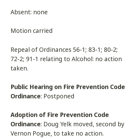
Absent: none
Motion carried
Repeal of Ordinances 56-1; 83-1; 80-2;
72-2; 91-1 relating to Alcohol: no action
taken.
Public Hearing on Fire Prevention Code
Ordinance
: Postponed
Adoption of Fire Prevention Code
Ordinance
: Doug Yelk moved, second by
Vernon Pogue, to take no action.