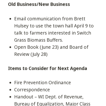
Old Business/New Business
Email communication from Brett
Hulsey to use the town hall April 9 to
talk to farmers interested in Switch
Grass Biomass Buffers.
Open Book (June 23) and Board of
Review (July 28)
Items to Consider for Next Agenda
Fire Prevention Ordinance
Correspondence
Handout – WI Dept. of Revenue,
Bureau of Equalization, Major Class