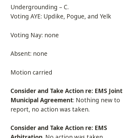
Undergrounding – C.
Voting AYE: Updike, Pogue, and Yelk
Voting Nay: none
Absent: none
Motion carried
Consider and Take Action re: EMS Joint
Municipal Agreement
: Nothing new to
report, no action was taken.
Consider and Take Action re: EMS
Arbitration
. No action was taken.