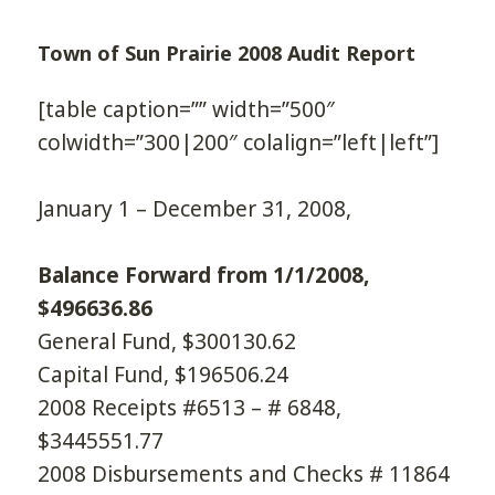
Town of Sun Prairie 2008 Audit Report
[table caption=”” width=”500″
colwidth=”300|200″ colalign=”left|left”]
January 1 – December 31, 2008,
Balance Forward from 1/1/2008,
$496636.86
General Fund, $300130.62
Capital Fund, $196506.24
2008 Receipts #6513 – # 6848,
$3445551.77
2008 Disbursements and Checks # 11864