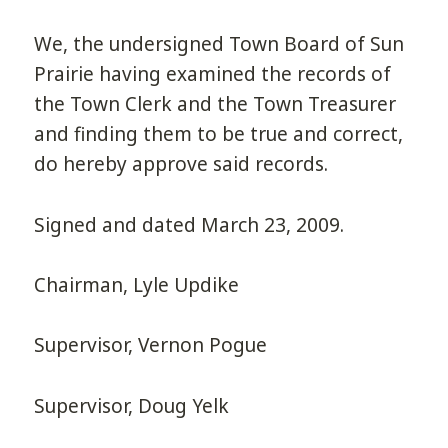
We, the undersigned Town Board of Sun
Prairie having examined the records of
the Town Clerk and the Town Treasurer
and finding them to be true and correct,
do hereby approve said records.
Signed and dated March 23, 2009.
Chairman, Lyle Updike
Supervisor, Vernon Pogue
Supervisor, Doug Yelk