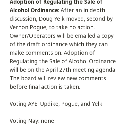
Adoption of Regulating the Sale of
Alcohol Ordinance
: After an in depth
discussion, Doug Yelk moved, second by
Vernon Pogue, to take no action.
Owner/Operators will be emailed a copy
of the draft ordinance which they can
make comments on. Adoption of
Regulating the Sale of Alcohol Ordinance
will be on the April 27th meeting agenda.
The board will review new comments
before final action is taken.
Voting AYE: Updike, Pogue, and Yelk
Voting Nay: none