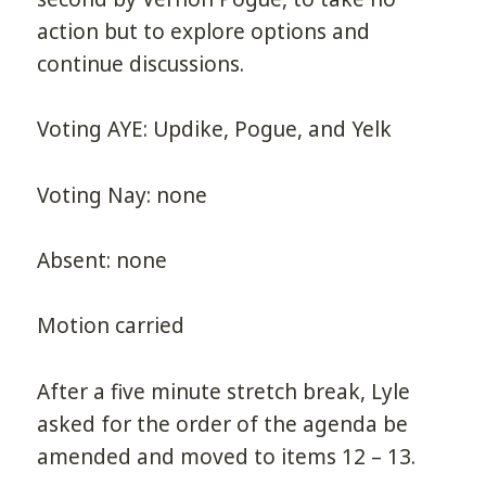
action but to explore options and
continue discussions.
Voting AYE: Updike, Pogue, and Yelk
Voting Nay: none
Absent: none
Motion carried
After a five minute stretch break, Lyle
asked for the order of the agenda be
amended and moved to items 12 – 13.