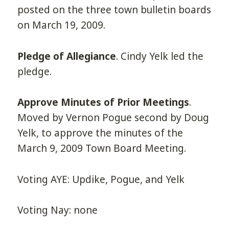
posted on the three town bulletin boards
on March 19, 2009.
Pledge of Allegiance
. Cindy Yelk led the
pledge.
Approve Minutes of Prior Meetings
.
Moved by Vernon Pogue second by Doug
Yelk, to approve the minutes of the
March 9, 2009 Town Board Meeting.
Voting AYE: Updike, Pogue, and Yelk
Voting Nay: none