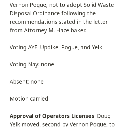
Vernon Pogue, not to adopt Solid Waste
Disposal Ordinance following the
recommendations stated in the letter
from Attorney M. Hazelbaker.
Voting AYE: Updike, Pogue, and Yelk
Voting Nay: none
Absent: none
Motion carried
Approval of Operators Licenses
: Doug
Yelk moved, second by Vernon Pogue, to