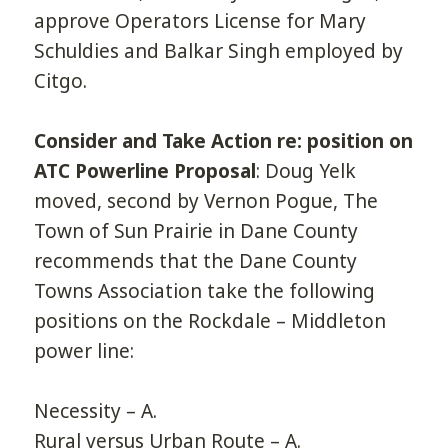
approve Operators License for Mary
Schuldies and Balkar Singh employed by
Citgo.
Consider and Take Action re: position on
ATC Powerline Proposal
: Doug Yelk
moved, second by Vernon Pogue, The
Town of Sun Prairie in Dane County
recommends that the Dane County
Towns Association take the following
positions on the Rockdale – Middleton
power line:
Necessity – A.
Rural versus Urban Route – A.