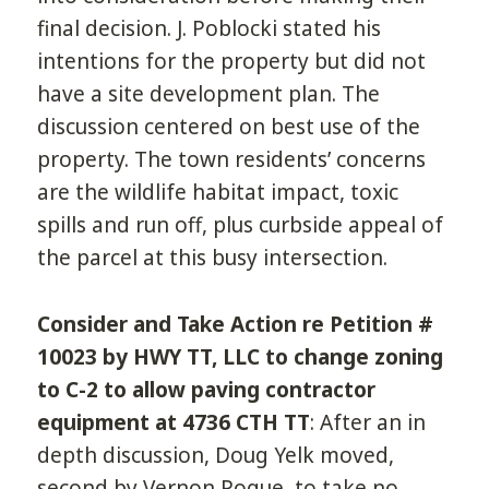
final decision. J. Poblocki stated his
intentions for the property but did not
have a site development plan. The
discussion centered on best use of the
property. The town residents’ concerns
are the wildlife habitat impact, toxic
spills and run off, plus curbside appeal of
the parcel at this busy intersection.
Consider and Take Action re Petition #
10023 by HWY TT, LLC to change zoning
to C-2 to allow paving contractor
equipment at 4736 CTH TT
: After an in
depth discussion, Doug Yelk moved,
second by Vernon Pogue, to take no