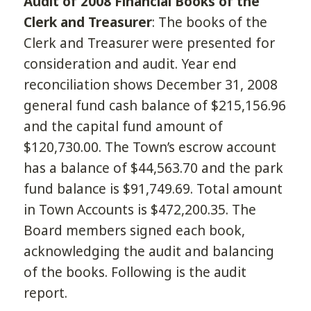
Audit of 2008 Financial Books of the
Clerk and Treasurer
: The books of the
Clerk and Treasurer were presented for
consideration and audit. Year end
reconciliation shows December 31, 2008
general fund cash balance of $215,156.96
and the capital fund amount of
$120,730.00. The Town’s escrow account
has a balance of $44,563.70 and the park
fund balance is $91,749.69. Total amount
in Town Accounts is $472,200.35. The
Board members signed each book,
acknowledging the audit and balancing
of the books. Following is the audit
report.