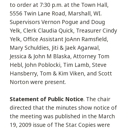
to order at 7:30 p.m. at the Town Hall,
5556 Twin Lane Road, Marshall, WI.
Supervisors Vernon Pogue and Doug
Yelk, Clerk Claudia Quick, Treasurer Cindy
Yelk, Office Assistant JoAnn Ramsfield,
Mary Schuldies, Jiti & Jaek Agarwal,
Jessica & John M Blaska, Attorney Tom
Hebl, John Poblocki, Tim Lamb, Steve
Hansberry, Tom & Kim Viken, and Scott
Norton were present.
Statement of Public Notice
. The chair
directed that the minutes show notice of
the meeting was published in the March
19, 2009 issue of The Star. Copies were