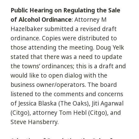
Public Hearing on Regulating the Sale
of Alcohol Ordinance
: Attorney M
Hazelbaker submitted a revised draft
ordinance. Copies were distributed to
those attending the meeting. Doug Yelk
stated that there was a need to update
the towns’ ordinances; this is a draft and
would like to open dialog with the
business owner/operators. The board
listened to the comments and concerns
of Jessica Blaska (The Oaks), Jiti Agarwal
(Citgo), attorney Tom Hebl (Citgo), and
Steve Hansberry.