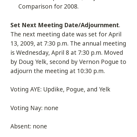
Comparison for 2008.
Set Next Meeting Date/Adjournment
.
The next meeting date was set for April
13, 2009, at 7:30 p.m. The annual meeting
is Wednesday, April 8 at 7:30 p.m. Moved
by Doug Yelk, second by Vernon Pogue to
adjourn the meeting at 10:30 p.m.
Voting AYE: Updike, Pogue, and Yelk
Voting Nay: none
Absent: none