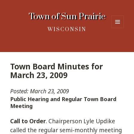
Town of Sun Prairie
WISCONSIN
MENU
AND
WIDGETS
Town Board Minutes for
March 23, 2009
Posted: March 23, 2009
Public Hearing and Regular Town Board
Meeting
Call to Order
. Chairperson Lyle Updike
called the regular semi-monthly meeting