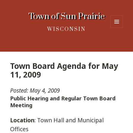
Town of Sun Prairie
WISCONSIN
MENU
AND
WIDGETS
Town Board Agenda for May
11, 2009
Posted: May 4, 2009
Public Hearing and Regular Town Board
Meeting
Location
: Town Hall and Municipal
Offices