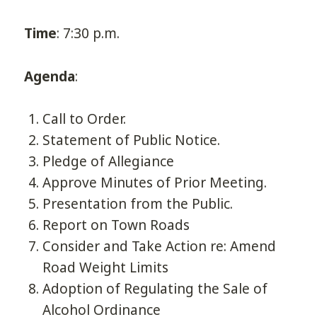
Time
: 7:30 p.m.
Agenda
:
Call to Order.
Statement of Public Notice.
Pledge of Allegiance
Approve Minutes of Prior Meeting.
Presentation from the Public.
Report on Town Roads
Consider and Take Action re: Amend
Road Weight Limits
Adoption of Regulating the Sale of
Alcohol Ordinance