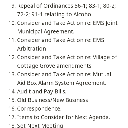
Repeal of Ordinances 56-1; 83-1; 80-2;
72-2; 91-1 relating to Alcohol
Consider and Take Action re: EMS Joint
Municipal Agreement.
Consider and Take Action re: EMS
Arbitration
Consider and Take Action re: Village of
Cottage Grove amendments
Consider and Take Action re: Mutual
Aid Box Alarm System Agreement.
Audit and Pay Bills.
Old Business/New Business
Correspondence.
Items to Consider for Next Agenda.
Set Next Meeting