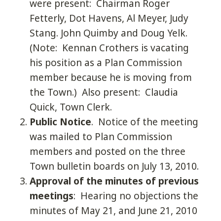
were present: Chairman Roger
Fetterly, Dot Havens, Al Meyer, Judy
Stang. John Quimby and Doug Yelk.
(Note: Kennan Crothers is vacating
his position as a Plan Commission
member because he is moving from
the Town.) Also present: Claudia
Quick, Town Clerk.
Public Notice
. Notice of the meeting
was mailed to Plan Commission
members and posted on the three
Town bulletin boards on July 13, 2010.
Approval of the minutes of previous
meetings
: Hearing no objections the
minutes of May 21, and June 21, 2010