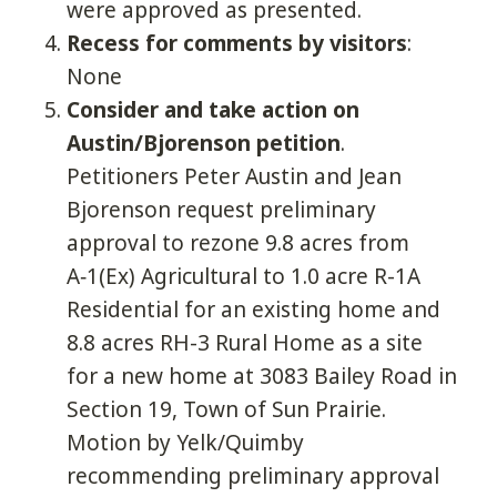
were approved as presented.
Recess for comments by visitors
:
None
Consider and take action on
Austin/Bjorenson petition
.
Petitioners Peter Austin and Jean
Bjorenson request preliminary
approval to rezone 9.8 acres from
A‑1(Ex) Agricultural to 1.0 acre R-1A
Residential for an existing home and
8.8 acres RH-3 Rural Home as a site
for a new home at 3083 Bailey Road in
Section 19, Town of Sun Prairie.
Motion by Yelk/Quimby
recommending preliminary approval