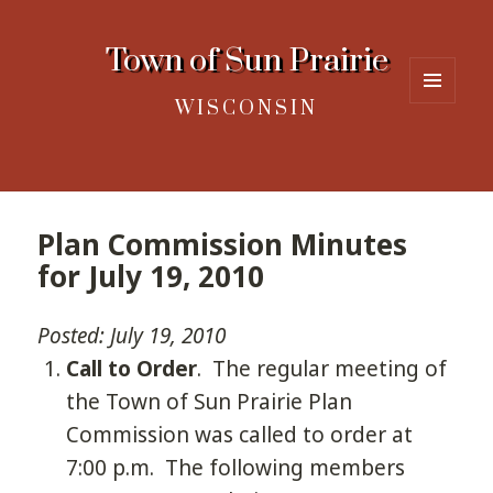
Town of Sun Prairie
WISCONSIN
MENU
AND
WIDGETS
Plan Commission Minutes
for July 19, 2010
Posted: July 19, 2010
Call to Order
. The regular meeting of
the Town of Sun Prairie Plan
Commission was called to order at
7:00 p.m. The following members