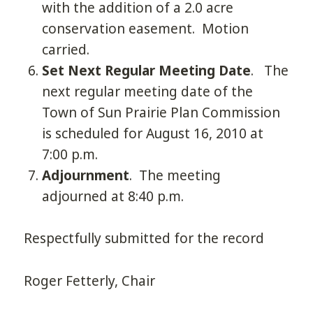
with the addition of a 2.0 acre
conservation easement. Motion
carried.
Set Next Regular Meeting Date
. The
next regular meeting date of the
Town of Sun Prairie Plan Commission
is scheduled for August 16, 2010 at
7:00 p.m.
Adjournment
. The meeting
adjourned at 8:40 p.m.
Respectfully submitted for the record
Roger Fetterly, Chair