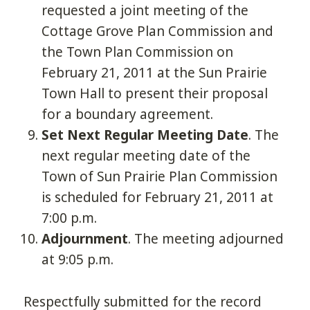
requested a joint meeting of the
Cottage Grove Plan Commission and
the Town Plan Commission on
February 21, 2011 at the Sun Prairie
Town Hall to present their proposal
for a boundary agreement.
Set Next Regular Meeting Date
. The
next regular meeting date of the
Town of Sun Prairie Plan Commission
is scheduled for February 21, 2011 at
7:00 p.m.
Adjournment
. The meeting adjourned
at 9:05 p.m.
Respectfully submitted for the record