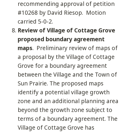
recommending approval of petition
#10268 by David Riesop. Motion
carried 5-0-2.
Review of Village of Cottage Grove
proposed boundary agreement
maps
. Preliminary review of maps of
a proposal by the Village of Cottage
Grove for a boundary agreement
between the Village and the Town of
Sun Prairie. The proposed maps
identify a potential village growth
zone and an additional planning area
beyond the growth zone subject to
terms of a boundary agreement. The
Village of Cottage Grove has