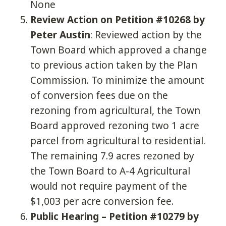
None
Review Action on Petition #10268 by
Peter Austin
: Reviewed action by the
Town Board which approved a change
to previous action taken by the Plan
Commission. To minimize the amount
of conversion fees due on the
rezoning from agricultural, the Town
Board approved rezoning two 1 acre
parcel from agricultural to residential.
The remaining 7.9 acres rezoned by
the Town Board to A-4 Agricultural
would not require payment of the
$1,003 per acre conversion fee.
Public Hearing – Petition #10279 by