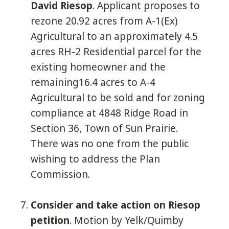
David Riesop
. Applicant proposes to
rezone 20.92 acres from A-1(Ex)
Agricultural to an approximately 4.5
acres RH-2 Residential parcel for the
existing homeowner and the
remaining16.4 acres to A-4
Agricultural to be sold and for zoning
compliance at 4848 Ridge Road in
Section 36, Town of Sun Prairie.
There was no one from the public
wishing to address the Plan
Commission.
Consider and take action on Riesop
petition
. Motion by Yelk/Quimby