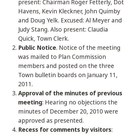
present: Chairman Roger Fetterly, Dot
Havens, Kevin Kleckner, John Quimby
and Doug Yelk. Excused: Al Meyer and
Judy Stang. Also present: Claudia
Quick, Town Clerk.
Public Notice
. Notice of the meeting
was mailed to Plan Commission
members and posted on the three
Town bulletin boards on January 11,
2011.
Approval of the minutes of previous
meeting
: Hearing no objections the
minutes of December 20, 2010 were
approved as presented.
Recess for comments by visitors
: