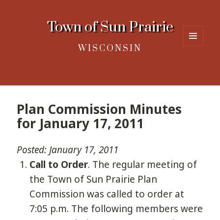
Town of Sun Prairie
WISCONSIN
MENU
AND
WIDGETS
Plan Commission Minutes
for January 17, 2011
Posted: January 17, 2011
Call to Order
. The regular meeting of
the Town of Sun Prairie Plan
Commission was called to order at
7:05 p.m. The following members were