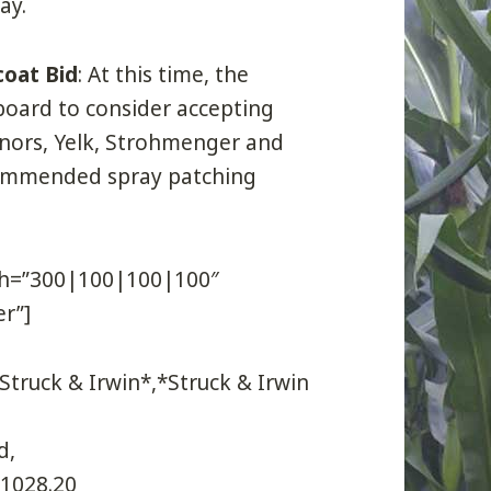
ay.
coat Bid
: At this time, the
oard to consider accepting
nnors, Yelk, Strohmenger and
commended spray patching
dth=”300|100|100|100″
r”]
truck & Irwin*,*Struck & Irwin
d,
21028.20