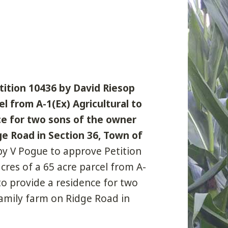
tition 10436 by David Riesop
el from A-1(Ex) Agricultural to
nce for two sons of the owner
e Road in Section 36, Town of
by V Pogue to approve Petition
cres of a 65 acre parcel from A-
 to provide a residence for two
amily farm on Ridge Road in