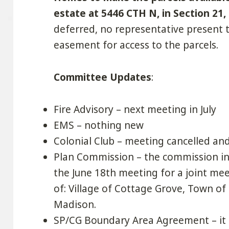
estate at 5446 CTH N, in Section 21,
deferred, no representative present 
easement for access to the parcels.
Committee Updates
:
Fire Advisory – next meeting in July
EMS – nothing new
Colonial Club – meeting cancelled an
Plan Commission – the commission i
the June 18th meeting for a joint mee
of: Village of Cottage Grove, Town of
Madison.
SP/CG Boundary Area Agreement – it a