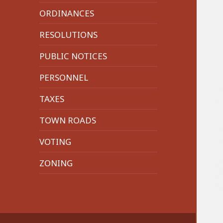
menu
ORDINANCES
RESOLUTIONS
PUBLIC NOTICES
PERSONNEL
TAXES
TOWN ROADS
VOTING
ZONING