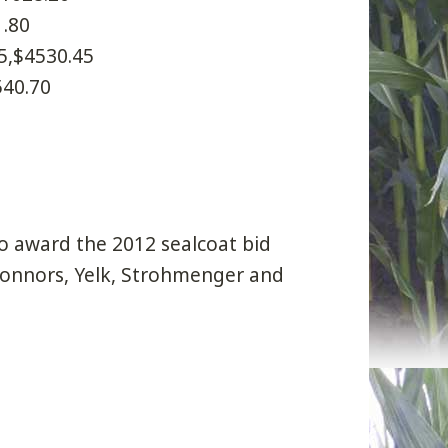
1.80
5,$4530.45
540.70
o award the 2012 sealcoat bid
 Connors, Yelk, Strohmenger and