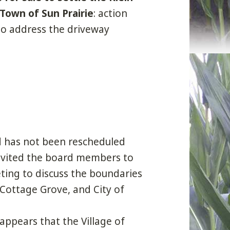
 Town of Sun Prairie
: action
to address the driveway
d has not been rescheduled
nvited the board members to
ting to discuss the boundaries
 Cottage Grove, and City of
ppears that the Village of