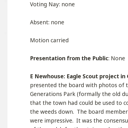
Voting Nay: none
Absent: none
Motion carried
Presentation from the Public
: None
E Newhouse: Eagle Scout project in
presented the board with photos of 
Generations Park (formally the old d
that the town had could be used to c
the weeds down. The board members
were impressive. It was the consensu