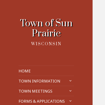
Town of Sun
Prairie
WISCONSIN
HOME
expand
TOWN INFORMATION
child
expand
menu
TOWN MEETINGS
child
expand
menu
FORMS & APPLICATIONS
child