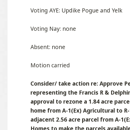
Voting AYE: Updike Pogue and Yelk
Voting Nay: none
Absent: none
Motion carried
Consider/ take action re: Approve P
representing the Francis R & Delphi
approval to rezone a 1.84 acre parce
home from A-1(Ex) Agricultural to R
adjacent 2.56 acre parcel from A-1(E
Homes to make the parcels available 