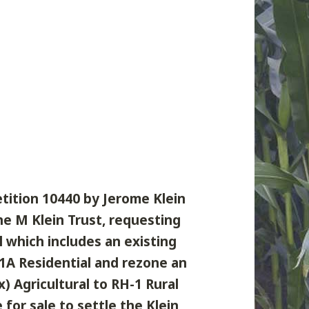
etition 10440 by Jerome Klein
ne M Klein Trust, requesting
l which includes an existing
-1A Residential and rezone an
x) Agricultural to RH-1 Rural
for sale to settle the Klein