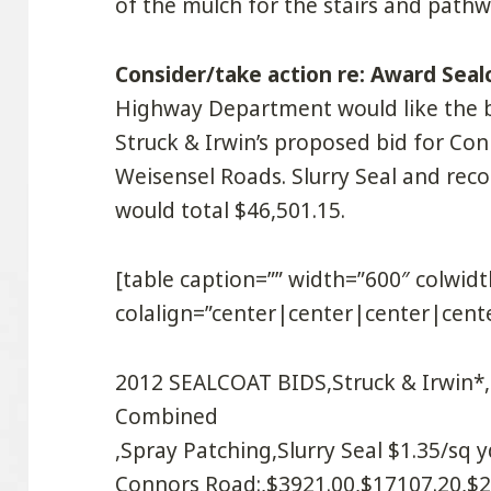
of the mulch for the stairs and pathw
Consider/take action re: Award Seal
Highway Department would like the b
Struck & Irwin’s proposed bid for Co
Weisensel Roads. Slurry Seal and re
would total $46,501.15.
[table caption=”” width=”600″ colwi
colalign=”center|center|center|cente
2012 SEALCOAT BIDS,Struck & Irwin*,S
Combined
,Spray Patching,Slurry Seal $1.35/sq y
Connors Road:,$3921.00,$17107.20,$