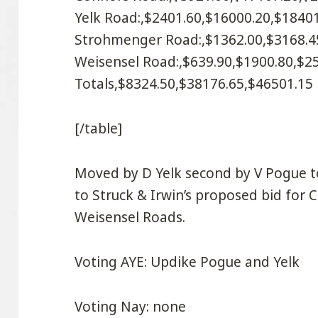
Yelk Road:,$2401.60,$16000.20,$1840
Strohmenger Road:,$1362.00,$3168.4
Weisensel Road:,$639.90,$1900.80,$2
Totals,$8324.50,$38176.65,$46501.15
[/table]
Moved by D Yelk second by V Pogue t
to Struck & Irwin’s proposed bid for
Weisensel Roads.
Voting AYE: Updike Pogue and Yelk
Voting Nay: none