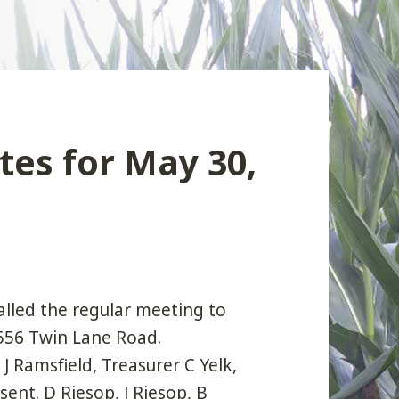
es for May 30,
alled the regular meeting to
5556 Twin Lane Road.
J Ramsfield, Treasurer C Yelk,
nt. D Riesop, J Riesop, B