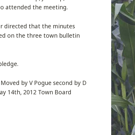
so attended the meeting.
ir directed that the minutes
d on the three town bulletin
pledge.
: Moved by V Pogue second by D
May 14th, 2012 Town Board