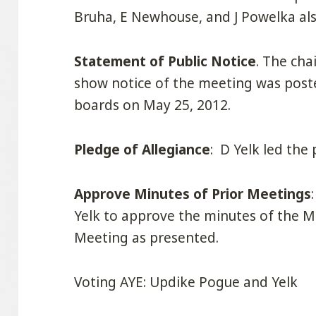
Bruha, E Newhouse, and J Powelka al
Statement of Public Notice
. The cha
show notice of the meeting was poste
boards on May 25, 2012.
Pledge of Allegiance
: D Yelk led the 
Approve Minutes of Prior Meetings
Yelk to approve the minutes of the 
Meeting as presented.
Voting AYE: Updike Pogue and Yelk