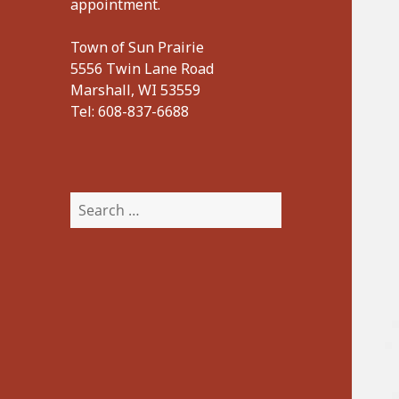
appointment.
Town of Sun Prairie
5556 Twin Lane Road
Marshall, WI 53559
Tel:
608-837-6688
Search
for: