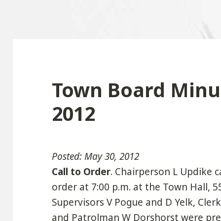
Town Board Minut
2012
Posted: May 30, 2012
Call to Order
. Chairperson L Updike c
order at 7:00 p.m. at the Town Hall, 
Supervisors V Pogue and D Yelk, Clerk 
and Patrolman W Dorshorst were prese