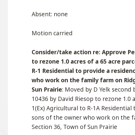
Absent: none
Motion carried
Consider/take action re: Approve Pe
to rezone 1.0 acres of a 65 acre parc
R-1 Residential to provide a reside
who work on the family farm on Ridg
Sun Prairie
: Moved by D Yelk second 
10436 by David Riesop to rezone 1.0 a
1(Ex) Agricultural to R-1A Residential
sons of the owner who work on the f
Section 36, Town of Sun Prairie