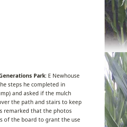
 Generations Park
: E Newhouse
the steps he completed in
ump) and asked if the mulch
over the path and stairs to keep
 remarked that the photos
s of the board to grant the use