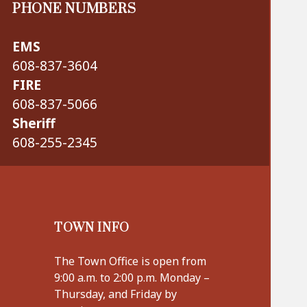
PHONE NUMBERS
EMS
608-837-3604
FIRE
608-837-5066
Sheriff
608-255-2345
TOWN INFO
The Town Office is open from
9:00 a.m. to 2:00 p.m. Monday –
Thursday, and Friday by