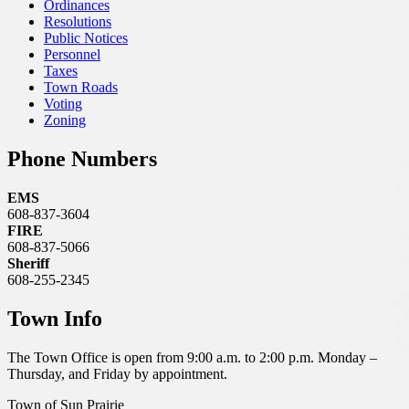
Ordinances
Resolutions
Public Notices
Personnel
Taxes
Town Roads
Voting
Zoning
Phone Numbers
EMS
608-837-3604
FIRE
608-837-5066
Sheriff
608-255-2345
Town Info
The Town Office is open from 9:00 a.m. to 2:00 p.m. Monday –
Thursday, and Friday by appointment.
Town of Sun Prairie