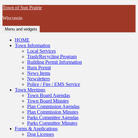
Skip
Town of Sun Prairie
to
Wisconsin
content
Menu and widgets
HOME
Town Information
Local Services
Trash/Recycling Program
Building Permit Information
Burn Permit
News Items
Newsletters
Police / Fire / EMS Service
Town Meetings
Town Board Agendas
Town Board Minutes
Plan Commission Agendas
Plan Commission Minutes
Parks Committee Agendas
Parks Committee Minutes
Forms & Applications
Dog Licenses