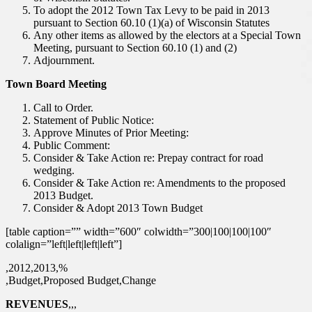
To adopt the 2012 Town Tax Levy to be paid in 2013
pursuant to Section 60.10 (1)(a) of Wisconsin Statutes
Any other items as allowed by the electors at a Special Town
Meeting, pursuant to Section 60.10 (1) and (2)
Adjournment.
Town Board Meeting
Call to Order.
Statement of Public Notice:
Approve Minutes of Prior Meeting:
Public Comment:
Consider & Take Action re: Prepay contract for road
wedging.
Consider & Take Action re: Amendments to the proposed
2013 Budget.
Consider & Adopt 2013 Town Budget
[table caption=”” width=”600″ colwidth=”300|100|100|100″
colalign=”left|left|left|left”]
,2012,2013,%
,Budget,Proposed Budget,Change
REVENUES
,,,