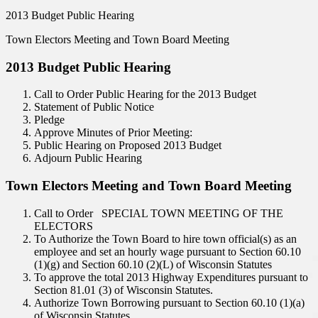
2013 Budget Public Hearing
Town Electors Meeting and Town Board Meeting
2013 Budget Public Hearing
Call to Order Public Hearing for the 2013 Budget
Statement of Public Notice
Pledge
Approve Minutes of Prior Meeting:
Public Hearing on Proposed 2013 Budget
Adjourn Public Hearing
Town Electors Meeting and Town Board Meeting
Call to Order SPECIAL TOWN MEETING OF THE
ELECTORS
To Authorize the Town Board to hire town official(s) as an
employee and set an hourly wage pursuant to Section 60.10
(1)(g) and Section 60.10 (2)(L) of Wisconsin Statutes
To approve the total 2013 Highway Expenditures pursuant to
Section 81.01 (3) of Wisconsin Statutes.
Authorize Town Borrowing pursuant to Section 60.10 (1)(a)
of Wisconsin Statutes.