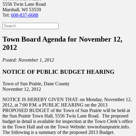
5556 Twin Lane Road
Marshall, WI 53559
Tel:
608-837-6688
Search
for:
Town Board Agenda for November 12,
2012
Posted: November 1, 2012
NOTICE OF PUBLIC BUDGET HEARING
Town of Sun Prairie, Dane County
November 12, 2012
NOTICE IS HEREBY GIVEN THAT: on Monday, November 12,
2012, at 7:00 P.M. a PUBLIC HEARING on the 2013
PROPOSED BUDGET of the Town of Sun Prairie will be held at
the Sun Prairie Town Hall, 5556 Twin Lane Road. The proposed
budget in detail is available for inspection at the Town Clerk’s office
in the Town Hall and on the Town Website: townofsunprairie.info.
The following is a summary of the proposed 2013 Budget.