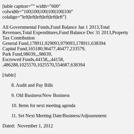
[table caption=”” width=”600″
colwidth=”100|100|100|100|100|100″
colalign=”left|left|left|left|left|left”]
All Governmental Funds,Fund Balance Jan 1 2013,Total
Revenues,Total Expenditures,Fund Balance Dec 31 2013,Property
Tax Contribution
General Fund,178911,929093,979093,178911,638394
Capital Fund,165180,96477,46477,233579,
Park Fund,98039,,,98039,
Escrowed Funds,44158,,,44158,
,486288,1025570,1025570,554687,638394
[/table]
8. Audit and Pay Bills
9. Old Business/New Business
10. Items for next meeting agenda
11. Set Next Meeting Date/Business/Adjournment:
Dated: November 1, 2012