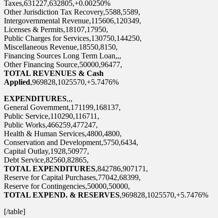
Taxes,631227,632805,+0.00250%
Other Jurisdiction Tax Recovery,5588,5589,
Intergovernmental Revenue,115606,120349,
Licenses & Permits,18107,17950,
Public Charges for Services,130750,144250,
Miscellaneous Revenue,18550,8150,
Financing Sources Long Term Loan,,,
Other Financing Source,50000,96477,
TOTAL REVENUES & Cash
Applied
,969828,1025570,+5.7476%
EXPENDITURES
,,,
General Government,171199,168137,
Public Service,110290,116711,
Public Works,466259,477247,
Health & Human Services,4800,4800,
Conservation and Development,5750,6434,
Capital Outlay,1928,50977,
Debt Service,82560,82865,
TOTAL EXPENDITURES
,842786,907171,
Reserve for Capital Purchases,77042,68399,
Reserve for Contingencies,50000,50000,
TOTAL EXPEND. & RESERVES
,969828,1025570,+5.7476%
[/table]