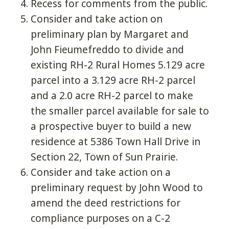
Recess for comments from the public.
Consider and take action on
preliminary plan by Margaret and
John Fieumefreddo to divide and
existing RH-2 Rural Homes 5.129 acre
parcel into a 3.129 acre RH-2 parcel
and a 2.0 acre RH-2 parcel to make
the smaller parcel available for sale to
a prospective buyer to build a new
residence at 5386 Town Hall Drive in
Section 22, Town of Sun Prairie.
Consider and take action on a
preliminary request by John Wood to
amend the deed restrictions for
compliance purposes on a C-2