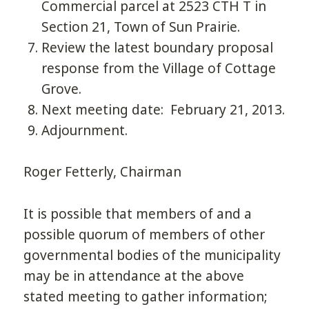
Commercial parcel at 2523 CTH T in
Section 21, Town of Sun Prairie.
Review the latest boundary proposal
response from the Village of Cottage
Grove.
Next meeting date: February 21, 2013.
Adjournment.
Roger Fetterly, Chairman
It is possible that members of and a
possible quorum of members of other
governmental bodies of the municipality
may be in attendance at the above
stated meeting to gather information;