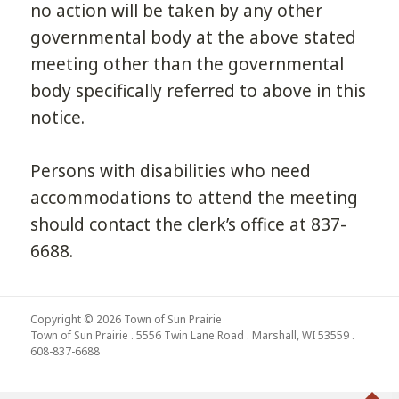
no action will be taken by any other
governmental body at the above stated
meeting other than the governmental
body specifically referred to above in this
notice.
Persons with disabilities who need
accommodations to attend the meeting
should contact the clerk’s office at 837-
6688.
Copyright © 2026 Town of Sun Prairie
Town of Sun Prairie . 5556 Twin Lane Road . Marshall, WI 53559 .
608-837-6688