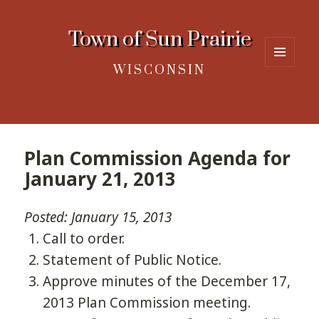
Town of Sun Prairie
WISCONSIN
MENU
AND
WIDGETS
Plan Commission Agenda for
January 21, 2013
Posted: January 15, 2013
Call to order.
Statement of Public Notice.
Approve minutes of the December 17,
2013 Plan Commission meeting.