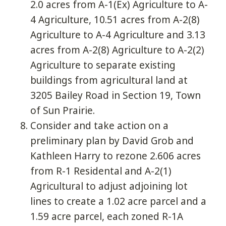
2.0 acres from A-1(Ex) Agriculture to A-
4 Agriculture, 10.51 acres from A-2(8)
Agriculture to A-4 Agriculture and 3.13
acres from A-2(8) Agriculture to A-2(2)
Agriculture to separate existing
buildings from agricultural land at
3205 Bailey Road in Section 19, Town
of Sun Prairie.
Consider and take action on a
preliminary plan by David Grob and
Kathleen Harry to rezone 2.606 acres
from R-1 Residental and A-2(1)
Agricultural to adjust adjoining lot
lines to create a 1.02 acre parcel and a
1.59 acre parcel, each zoned R-1A