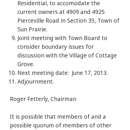
Residential, to accomodate the
current owners at 4909 and 4925
Pierceville Road in Section 35, Town of
Sun Prairie.
Joint meeting with Town Board to
consider boundary issues for
discussion with the Village of Cottage
Grove.
Next meeting date: June 17, 2013.
Adjournment.
Roger Fetterly, Chairman
It is possible that members of and a
possible quorum of members of other