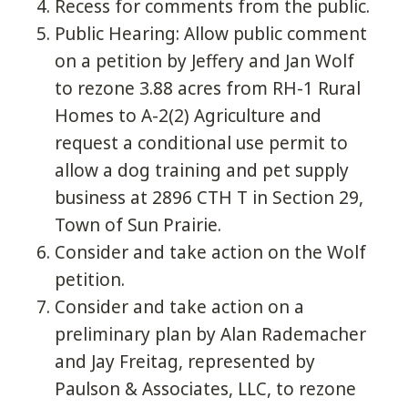
Recess for comments from the public.
Public Hearing: Allow public comment
on a petition by Jeffery and Jan Wolf
to rezone 3.88 acres from RH-1 Rural
Homes to A-2(2) Agriculture and
request a conditional use permit to
allow a dog training and pet supply
business at 2896 CTH T in Section 29,
Town of Sun Prairie.
Consider and take action on the Wolf
petition.
Consider and take action on a
preliminary plan by Alan Rademacher
and Jay Freitag, represented by
Paulson & Associates, LLC, to rezone