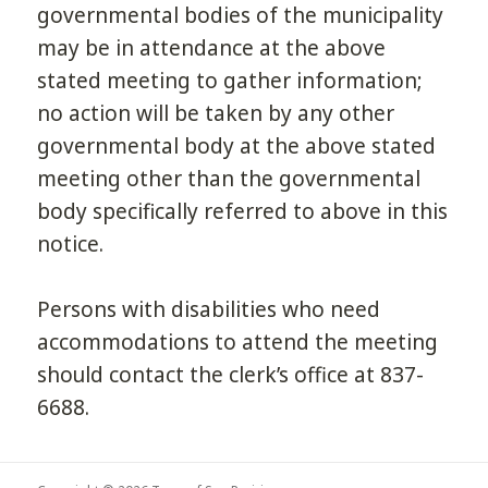
governmental bodies of the municipality
may be in attendance at the above
stated meeting to gather information;
no action will be taken by any other
governmental body at the above stated
meeting other than the governmental
body specifically referred to above in this
notice.
Persons with disabilities who need
accommodations to attend the meeting
should contact the clerk’s office at 837-
6688.