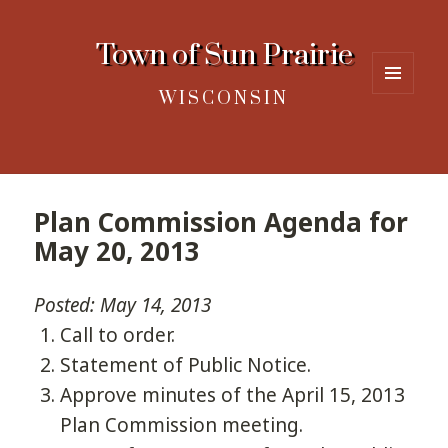
Town of Sun Prairie
WISCONSIN
MENU
AND
WIDGETS
Plan Commission Agenda for
May 20, 2013
Posted: May 14, 2013
Call to order.
Statement of Public Notice.
Approve minutes of the April 15, 2013
Plan Commission meeting.