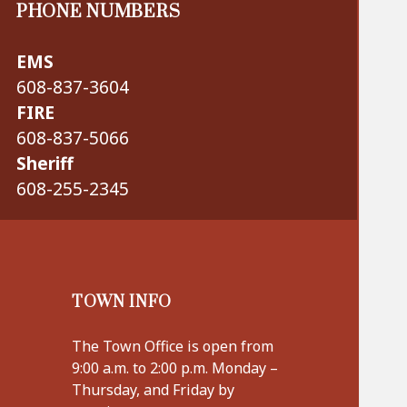
PHONE NUMBERS
EMS
608-837-3604
FIRE
608-837-5066
Sheriff
608-255-2345
TOWN INFO
The Town Office is open from
9:00 a.m. to 2:00 p.m. Monday –
Thursday, and Friday by