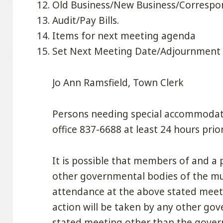
Old Business/New Business/Corresp
Audit/Pay Bills.
Items for next meeting agenda
Set Next Meeting Date/Adjournment
Jo Ann Ramsfield, Town Clerk
Persons needing special accommodati
office 837-6688 at least 24 hours prio
It is possible that members of and 
other governmental bodies of the mun
attendance at the above stated meet
action will be taken by any other go
stated meeting other than the govern