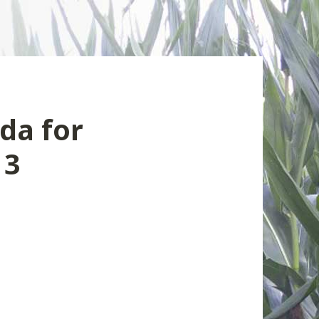
da for
13