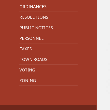
menu
ORDINANCES
RESOLUTIONS
PUBLIC NOTICES
PERSONNEL
TAXES
TOWN ROADS
VOTING
ZONING