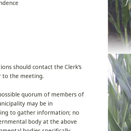
ondence
ons should contact the Clerk’s
r to the meeting.
a possible quorum of members of
icipality may be in
ing to gather information; no
vernmental body at the above
mental bodies specifically