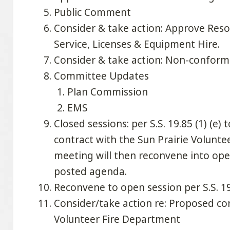
Public Comment
Consider & take action: Approve Reso
Service, Licenses & Equipment Hire.
Consider & take action: Non-conformi
Committee Updates
Plan Commission
EMS
Closed sessions: per S.S. 19.85 (1) (e)
contract with the Sun Prairie Volunt
meeting will then reconvene into ope
posted agenda.
Reconvene to open session per S.S. 19
Consider/take action re: Proposed con
Volunteer Fire Department