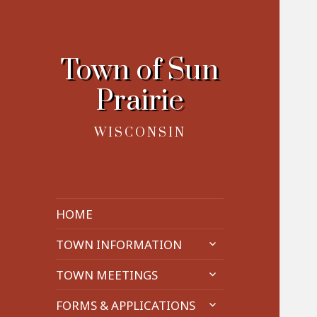
Town of Sun
Prairie
WISCONSIN
HOME
expand
TOWN INFORMATION
child
expand
menu
TOWN MEETINGS
child
expand
menu
FORMS & APPLICATIONS
child