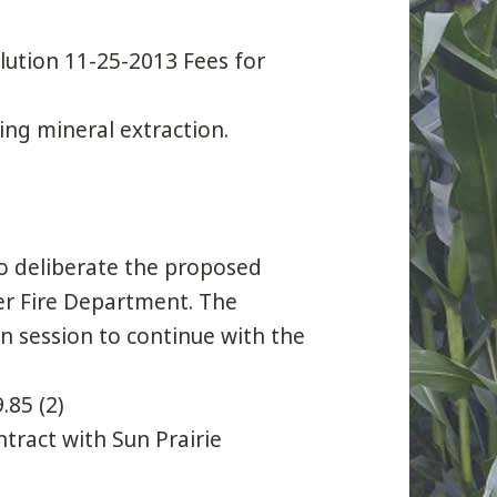
lution 11-25-2013 Fees for
ng mineral extraction.
 to deliberate the proposed
eer Fire Department. The
n session to continue with the
.85 (2)
tract with Sun Prairie