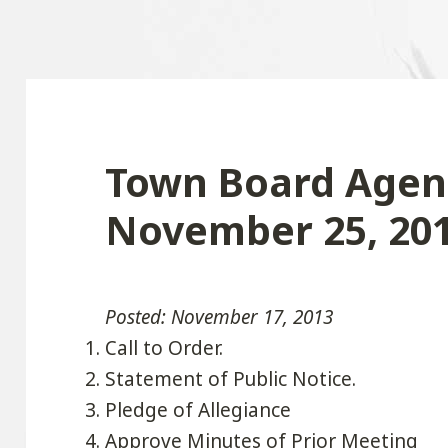
Town Board Agen
November 25, 20
Posted: November 17, 2013
Call to Order.
Statement of Public Notice.
Pledge of Allegiance
Approve Minutes of Prior Meeting