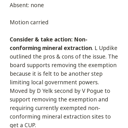
Absent: none
Motion carried
Consider & take action: Non-
conforming mineral extraction
. L Updike
outlined the pros & cons of the issue. The
board supports removing the exemption
because it is felt to be another step
limiting local government powers.
Moved by D Yelk second by V Pogue to
support removing the exemption and
requiring currently exempted non-
conforming mineral extraction sites to
get a CUP.