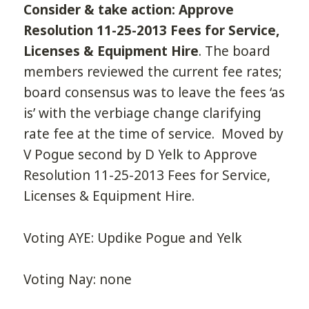
Consider & take action: Approve
Resolution 11-25-2013 Fees for Service,
Licenses & Equipment Hire
. The board
members reviewed the current fee rates;
board consensus was to leave the fees ‘as
is’ with the verbiage change clarifying
rate fee at the time of service. Moved by
V Pogue second by D Yelk to Approve
Resolution 11-25-2013 Fees for Service,
Licenses & Equipment Hire.
Voting AYE: Updike Pogue and Yelk
Voting Nay: none