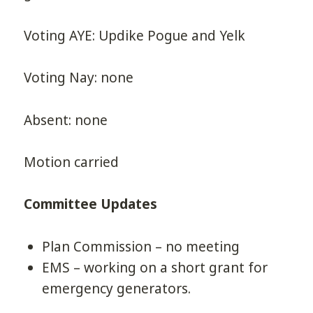
Voting AYE: Updike Pogue and Yelk
Voting Nay: none
Absent: none
Motion carried
Committee Updates
Plan Commission – no meeting
EMS – working on a short grant for
emergency generators.