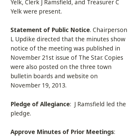
Yelk, Clerk J Ramsfield, and Treasurer C
Yelk were present.
Statement of Public Notice
. Chairperson
L Updike directed that the minutes show
notice of the meeting was published in
November 21st issue of The Star. Copies
were also posted on the three town
bulletin boards and website on
November 19, 2013.
Pledge of Allegiance
: J Ramsfield led the
pledge.
Approve Minutes of Prior Meetings
: