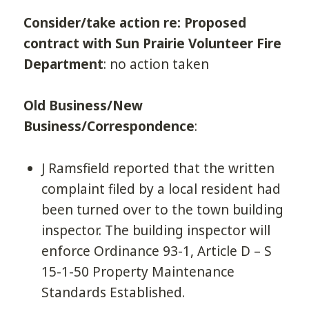
Consider/take action re: Proposed
contract with Sun Prairie Volunteer Fire
Department
: no action taken
Old Business/New
Business/Correspondence
:
J Ramsfield reported that the written
complaint filed by a local resident had
been turned over to the town building
inspector. The building inspector will
enforce Ordinance 93-1, Article D – S
15-1-50 Property Maintenance
Standards Established.