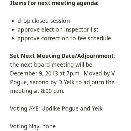
Items for next meeting agenda:
drop closed session
approve election inspector list
approve correction to fee schedule
Set Next Meeting Date/Adjournment
:
the next board meeting will be
December 9, 2013 at 7p.m. Moved by V
Pogue, second by D Yelk to adjourn the
meeting at 8:00 p.m.
Voting AYE: Updike Pogue and Yelk
Voting Nay: none