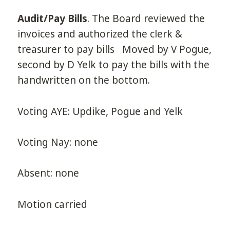
Audit/Pay Bills
. The Board reviewed the
invoices and authorized the clerk &
treasurer to pay bills Moved by V Pogue,
second by D Yelk to pay the bills with the
handwritten on the bottom.
Voting AYE: Updike, Pogue and Yelk
Voting Nay: none
Absent: none
Motion carried