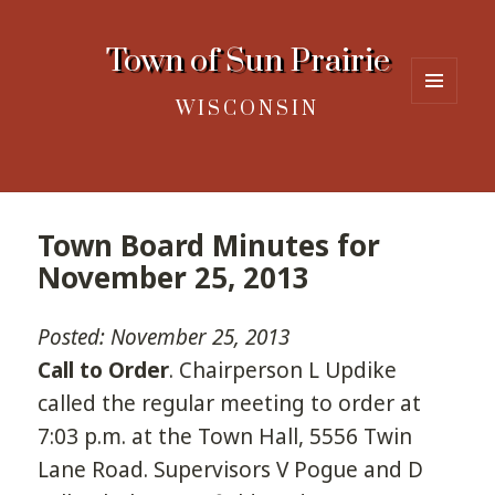
Town of Sun Prairie
WISCONSIN
MENU
AND
WIDGETS
Town Board Minutes for
November 25, 2013
Posted: November 25, 2013
Call to Order
. Chairperson L Updike
called the regular meeting to order at
7:03 p.m. at the Town Hall, 5556 Twin
Lane Road. Supervisors V Pogue and D