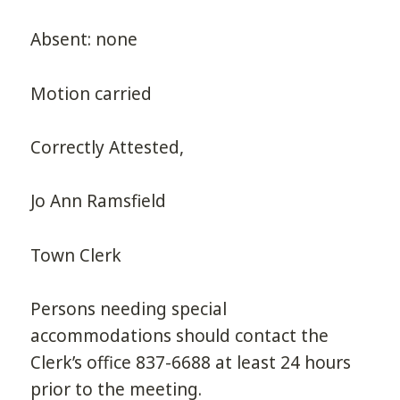
Absent: none
Motion carried
Correctly Attested,
Jo Ann Ramsfield
Town Clerk
Persons needing special
accommodations should contact the
Clerk’s office 837-6688 at least 24 hours
prior to the meeting.