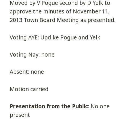
Moved by V Pogue second by D Yelk to
approve the minutes of November 11,
2013 Town Board Meeting as presented.
Voting AYE: Updike Pogue and Yelk
Voting Nay: none
Absent: none
Motion carried
Presentation from the Public
: No one
present