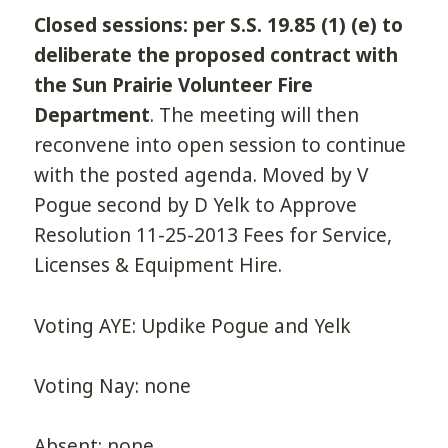
Closed sessions: per S.S. 19.85 (1) (e) to
deliberate the proposed contract with
the Sun Prairie Volunteer Fire
Department
. The meeting will then
reconvene into open session to continue
with the posted agenda. Moved by V
Pogue second by D Yelk to Approve
Resolution 11-25-2013 Fees for Service,
Licenses & Equipment Hire.
Voting AYE: Updike Pogue and Yelk
Voting Nay: none
Absent: none