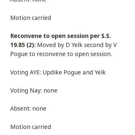
Motion carried
Reconvene to open session per S.S.
19.85 (2):
Moved by D Yelk second by V
Pogue to reconvene to open session.
Voting AYE: Updike Pogue and Yelk
Voting Nay: none
Absent: none
Motion carried