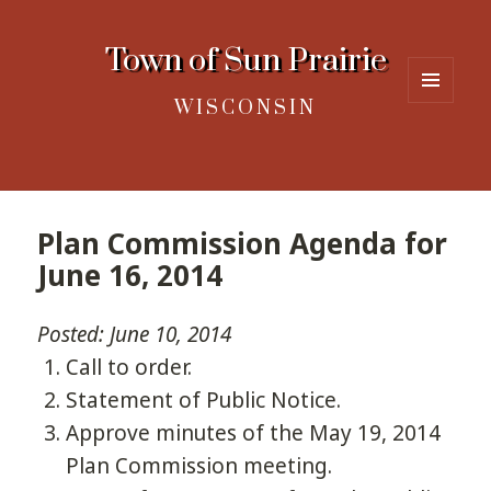
Town of Sun Prairie
WISCONSIN
MENU
AND
WIDGETS
Plan Commission Agenda for
June 16, 2014
Posted: June 10, 2014
Call to order.
Statement of Public Notice.
Approve minutes of the May 19, 2014
Plan Commission meeting.