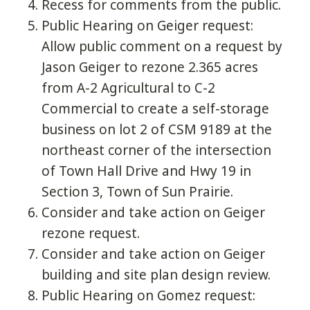
Recess for comments from the public.
Public Hearing on Geiger request:
Allow public comment on a request by
Jason Geiger to rezone 2.365 acres
from A-2 Agricultural to C-2
Commercial to create a self-storage
business on lot 2 of CSM 9189 at the
northeast corner of the intersection
of Town Hall Drive and Hwy 19 in
Section 3, Town of Sun Prairie.
Consider and take action on Geiger
rezone request.
Consider and take action on Geiger
building and site plan design review.
Public Hearing on Gomez request: