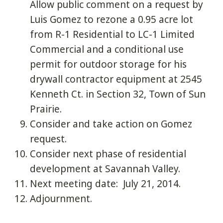
Allow public comment on a request by
Luis Gomez to rezone a 0.95 acre lot
from R-1 Residential to LC-1 Limited
Commercial and a conditional use
permit for outdoor storage for his
drywall contractor equipment at 2545
Kenneth Ct. in Section 32, Town of Sun
Prairie.
Consider and take action on Gomez
request.
Consider next phase of residential
development at Savannah Valley.
Next meeting date: July 21, 2014.
Adjournment.