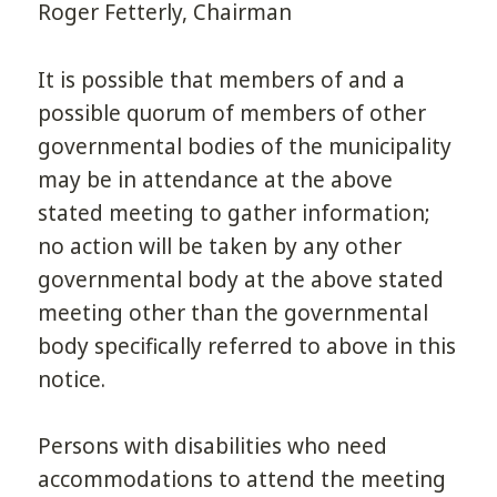
Roger Fetterly, Chairman
It is possible that members of and a
possible quorum of members of other
governmental bodies of the municipality
may be in attendance at the above
stated meeting to gather information;
no action will be taken by any other
governmental body at the above stated
meeting other than the governmental
body specifically referred to above in this
notice.
Persons with disabilities who need
accommodations to attend the meeting