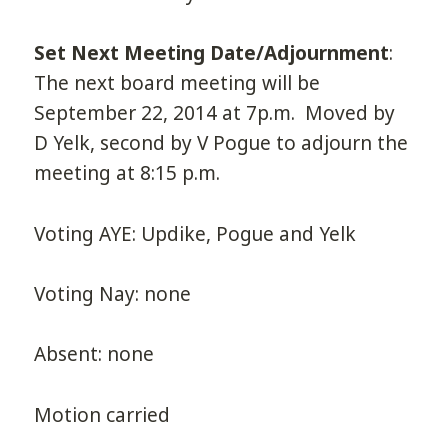
Set Next Meeting Date/Adjournment
:
The next board meeting will be
September 22, 2014 at 7p.m. Moved by
D Yelk, second by V Pogue to adjourn the
meeting at 8:15 p.m.
Voting AYE: Updike, Pogue and Yelk
Voting Nay: none
Absent: none
Motion carried