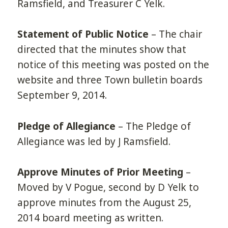
Ramsfield, and Treasurer C Yelk.
Statement of Public Notice
– The chair
directed that the minutes show that
notice of this meeting was posted on the
website and three Town bulletin boards
September 9, 2014.
Pledge of Allegiance
– The Pledge of
Allegiance was led by J Ramsfield.
Approve Minutes of Prior Meeting
–
Moved by V Pogue, second by D Yelk to
approve minutes from the August 25,
2014 board meeting as written.