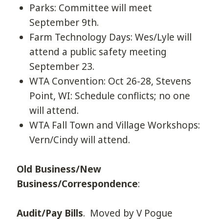
Parks: Committee will meet
September 9th.
Farm Technology Days: Wes/Lyle will
attend a public safety meeting
September 23.
WTA Convention: Oct 26-28, Stevens
Point, WI: Schedule conflicts; no one
will attend.
WTA Fall Town and Village Workshops:
Vern/Cindy will attend.
Old Business/New
Business/Correspondence
:
Audit/Pay Bills
. Moved by V Pogue