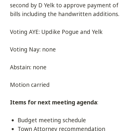
second by D Yelk to approve payment of
bills including the handwritten additions.
Voting AYE: Updike Pogue and Yelk
Voting Nay: none
Abstain: none
Motion carried
Items for next meeting agenda
:
Budget meeting schedule
Town Attorney recommendation