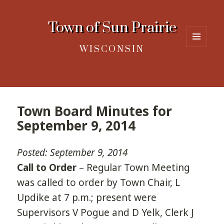
Town of Sun Prairie
WISCONSIN
MENU
AND
WIDGETS
Town Board Minutes for
September 9, 2014
Posted: September 9, 2014
Call to Order
– Regular Town Meeting
was called to order by Town Chair, L
Updike at 7 p.m.; present were
Supervisors V Pogue and D Yelk, Clerk J