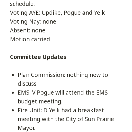
schedule.
Voting AYE: Updike, Pogue and Yelk
Voting Nay: none
Absent: none
Motion carried
Committee Updates
Plan Commission: nothing new to
discuss
EMS: V Pogue will attend the EMS
budget meeting.
Fire Unit: D Yelk had a breakfast
meeting with the City of Sun Prairie
Mayor.