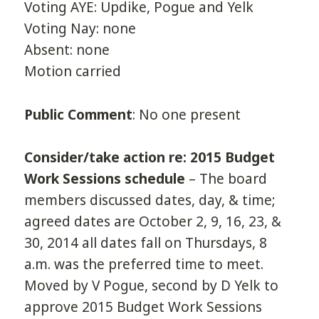
Voting AYE: Updike, Pogue and Yelk
Voting Nay: none
Absent: none
Motion carried
Public Comment
: No one present
Consider/take action re: 2015 Budget
Work Sessions schedule
– The board
members discussed dates, day, & time;
agreed dates are October 2, 9, 16, 23, &
30, 2014 all dates fall on Thursdays, 8
a.m. was the preferred time to meet.
Moved by V Pogue, second by D Yelk to
approve 2015 Budget Work Sessions