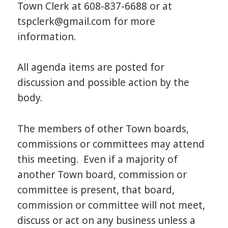
Town Clerk at 608-837-6688 or at
tspclerk@gmail.com for more
information.
All agenda items are posted for
discussion and possible action by the
body.
The members of other Town boards,
commissions or committees may attend
this meeting. Even if a majority of
another Town board, commission or
committee is present, that board,
commission or committee will not meet,
discuss or act on any business unless a