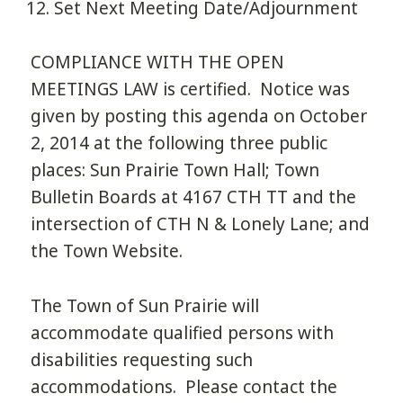
Set Next Meeting Date/Adjournment
COMPLIANCE WITH THE OPEN
MEETINGS LAW is certified. Notice was
given by posting this agenda on October
2, 2014 at the following three public
places: Sun Prairie Town Hall; Town
Bulletin Boards at 4167 CTH TT and the
intersection of CTH N & Lonely Lane; and
the Town Website.
The Town of Sun Prairie will
accommodate qualified persons with
disabilities requesting such
accommodations. Please contact the