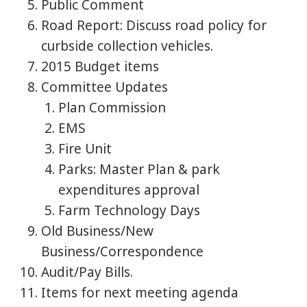
Public Comment
Road Report: Discuss road policy for
curbside collection vehicles.
2015 Budget items
Committee Updates
Plan Commission
EMS
Fire Unit
Parks: Master Plan & park
expenditures approval
Farm Technology Days
Old Business/New
Business/Correspondence
Audit/Pay Bills.
Items for next meeting agenda