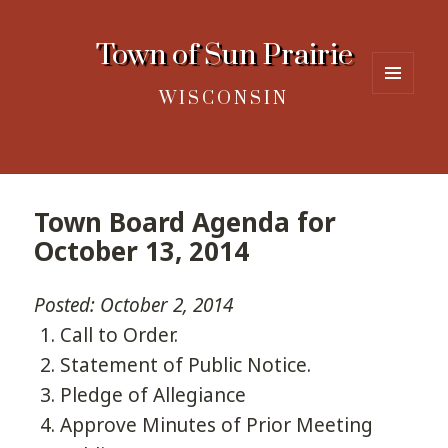
Town of Sun Prairie
WISCONSIN
MENU
AND
WIDGETS
Town Board Agenda for
October 13, 2014
Posted: October 2, 2014
Call to Order.
Statement of Public Notice.
Pledge of Allegiance
Approve Minutes of Prior Meeting