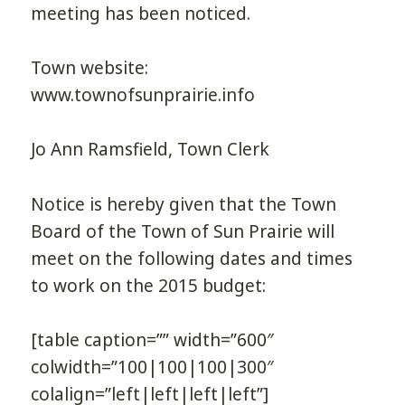
meeting has been noticed.
Town website:
www.townofsunprairie.info
Jo Ann Ramsfield, Town Clerk
Notice is hereby given that the Town
Board of the Town of Sun Prairie will
meet on the following dates and times
to work on the 2015 budget:
[table caption=”” width=”600″
colwidth=”100|100|100|300″
colalign=”left|left|left|left”]