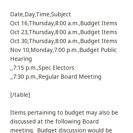
Date,Day,Time,Subject
Oct 16,Thursday,8:00 a.m.,Budget Items
Oct 23,Thursday,8:00 a.m.,Budget Items
Oct 30,Thursday,8:00 a.m.,Budget Items
Nov 10,Monday,7:00 p.m.,Budget Public
Hearing
,,7:15 p.m.,Spec Electors
,,7:30 p.m.,Regular Board Meeting
[/table]
Items pertaining to budget may also be
discussed at the following Board
meeting. Budget discussion would be