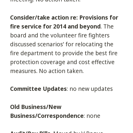
Consider/take action re: Provisions for
fire service for 2014 and beyond
. The
board and the volunteer fire fighters
discussed scenarios’ for relocating the
fire department to provide the best fire
protection coverage and cost effective
measures. No action taken.
Committee Updates
: no new updates
Old Business/New
Business/Correspondence
: none