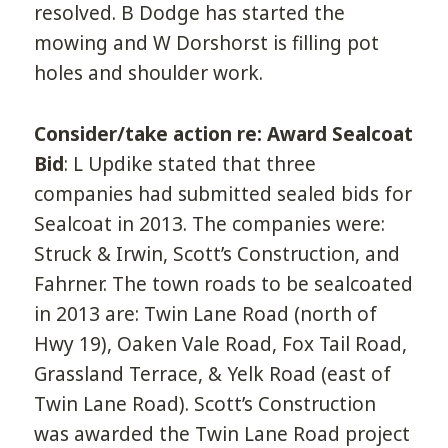
resolved. B Dodge has started the
mowing and W Dorshorst is filling pot
holes and shoulder work.
Consider/take action re: Award Sealcoat
Bid
: L Updike stated that three
companies had submitted sealed bids for
Sealcoat in 2013. The companies were:
Struck & Irwin, Scott’s Construction, and
Fahrner. The town roads to be sealcoated
in 2013 are: Twin Lane Road (north of
Hwy 19), Oaken Vale Road, Fox Tail Road,
Grassland Terrace, & Yelk Road (east of
Twin Lane Road). Scott’s Construction
was awarded the Twin Lane Road project