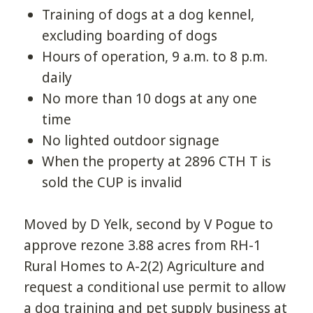
Training of dogs at a dog kennel,
excluding boarding of dogs
Hours of operation, 9 a.m. to 8 p.m.
daily
No more than 10 dogs at any one
time
No lighted outdoor signage
When the property at 2896 CTH T is
sold the CUP is invalid
Moved by D Yelk, second by V Pogue to
approve rezone 3.88 acres from RH-1
Rural Homes to A-2(2) Agriculture and
request a conditional use permit to allow
a dog training and pet supply business at