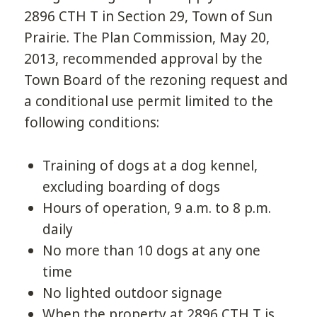
2896 CTH T in Section 29, Town of Sun
Prairie. The Plan Commission, May 20,
2013, recommended approval by the
Town Board of the rezoning request and
a conditional use permit limited to the
following conditions:
Training of dogs at a dog kennel,
excluding boarding of dogs
Hours of operation, 9 a.m. to 8 p.m.
daily
No more than 10 dogs at any one
time
No lighted outdoor signage
When the property at 2896 CTH T is