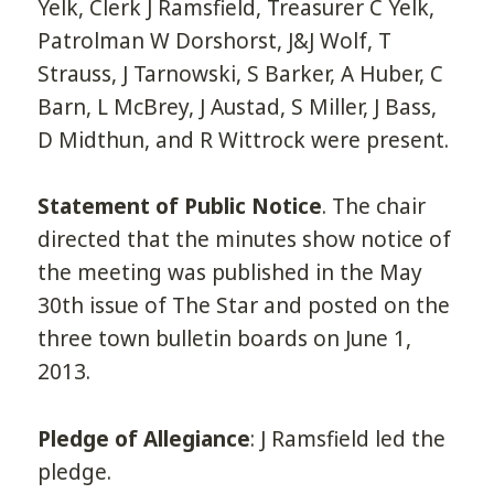
Yelk, Clerk J Ramsfield, Treasurer C Yelk,
Patrolman W Dorshorst, J&J Wolf, T
Strauss, J Tarnowski, S Barker, A Huber, C
Barn, L McBrey, J Austad, S Miller, J Bass,
D Midthun, and R Wittrock were present.
Statement of Public Notice
. The chair
directed that the minutes show notice of
the meeting was published in the May
30th issue of The Star and posted on the
three town bulletin boards on June 1,
2013.
Pledge of Allegiance
: J Ramsfield led the
pledge.