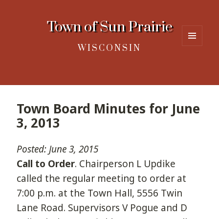
Town of Sun Prairie
WISCONSIN
MENU
AND
WIDGETS
Town Board Minutes for June
3, 2013
Posted: June 3, 2015
Call to Order
. Chairperson L Updike
called the regular meeting to order at
7:00 p.m. at the Town Hall, 5556 Twin
Lane Road. Supervisors V Pogue and D