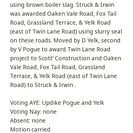
using brown boiler slag. Struck & Irwin
was awarded Oaken Vale Road, Fox Tail
Road, Grassland Terrace, & Yelk Road
(east of Twin Lane Road) using slurry seal
on these roads. Moved by D Yelk, second
by V Pogue to award Twin Lane Road
project to Scott’ Construction and Oaken
Vale Road, Fox Tail Road, Grassland
Terrace, & Yelk Road (east of Twin Lane
Road) to Struck & Irwin .
Voting AYE: Updike Pogue and Yelk
Voting Nay: none
Absent: none
Motion carried