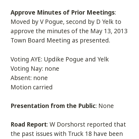
Approve Minutes of Prior Meetings
:
Moved by V Pogue, second by D Yelk to
approve the minutes of the May 13, 2013
Town Board Meeting as presented.
Voting AYE: Updike Pogue and Yelk
Voting Nay: none
Absent: none
Motion carried
Presentation from the Public
: None
Road Report
: W Dorshorst reported that
the past issues with Truck 18 have been