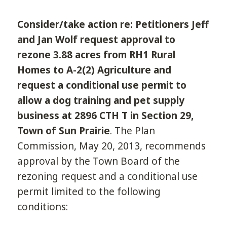
Consider/take action re: Petitioners Jeff
and Jan Wolf request approval to
rezone 3.88 acres from RH­1 Rural
Homes to A-2(2) Agriculture and
request a conditional use permit to
allow a dog training and pet supply
business at 2896 CTH T in Section 29,
Town of Sun Prairie
. The Plan
Commission, May 20, 2013, recommends
approval by the Town Board of the
rezoning request and a conditional use
permit limited to the following
conditions: