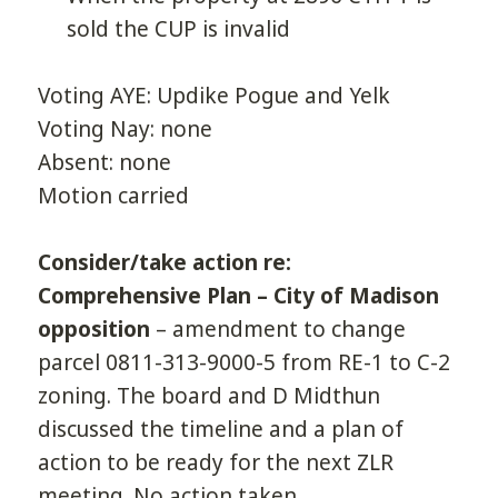
sold the CUP is invalid
Voting AYE: Updike Pogue and Yelk
Voting Nay: none
Absent: none
Motion carried
Consider/take action re:
Comprehensive Plan – City of Madison
opposition
– amendment to change
parcel 0811-313-9000-5 from RE-1 to C-2
zoning. The board and D Midthun
discussed the timeline and a plan of
action to be ready for the next ZLR
meeting. No action taken.