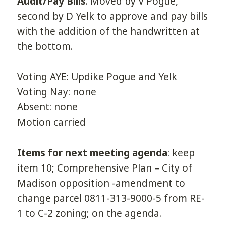
Audit/Pay Bills
. Moved by V Pogue,
second by D Yelk to approve and pay bills
with the addition of the handwritten at
the bottom.
Voting AYE: Updike Pogue and Yelk
Voting Nay: none
Absent: none
Motion carried
Items for next meeting agenda
: keep
item 10; Comprehensive Plan – City of
Madison opposition -amendment to
change parcel 0811-313-9000-5 from RE-
1 to C-2 zoning; on the agenda.