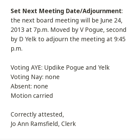
Set Next Meeting Date/Adjournment
:
the next board meeting will be June 24,
2013 at 7p.m. Moved by V Pogue, second
by D Yelk to adjourn the meeting at 9:45
p.m.
Voting AYE: Updike Pogue and Yelk
Voting Nay: none
Absent: none
Motion carried
Correctly attested,
Jo Ann Ramsfield, Clerk