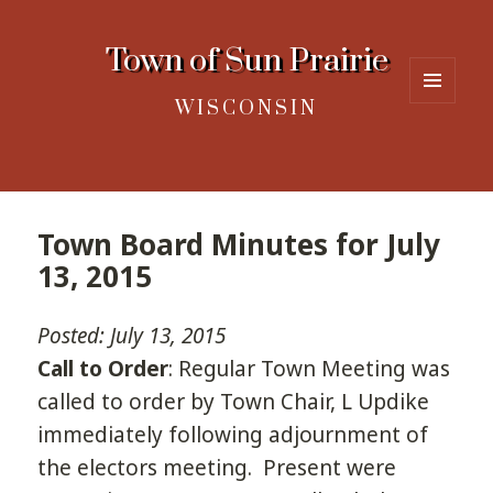
Town of Sun Prairie
WISCONSIN
MENU
AND
WIDGETS
Town Board Minutes for July
13, 2015
Posted: July 13, 2015
Call to Order
: Regular Town Meeting was
called to order by Town Chair, L Updike
immediately following adjournment of
the electors meeting. Present were