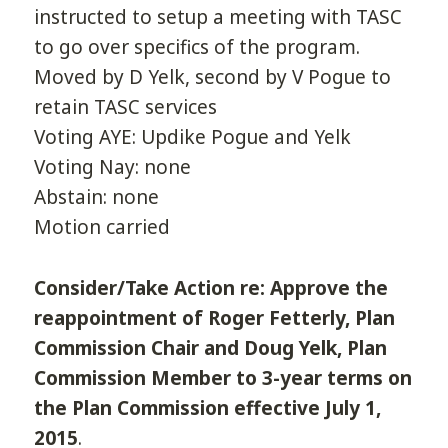
instructed to setup a meeting with TASC
to go over specifics of the program.
Moved by D Yelk, second by V Pogue to
retain TASC services
Voting AYE: Updike Pogue and Yelk
Voting Nay: none
Abstain: none
Motion carried
Consider/Take Action re: Approve the
reappointment of Roger Fetterly, Plan
Commission Chair and Doug Yelk, Plan
Commission Member to 3-year terms on
the Plan Commission effective July 1,
2015
.