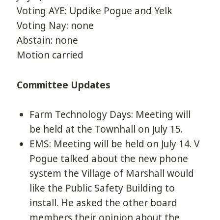
Voting AYE: Updike Pogue and Yelk
Voting Nay: none
Abstain: none
Motion carried
Committee Updates
Farm Technology Days: Meeting will
be held at the Townhall on July 15.
EMS: Meeting will be held on July 14. V
Pogue talked about the new phone
system the Village of Marshall would
like the Public Safety Building to
install. He asked the other board
members their opinion about the