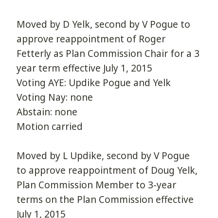
Moved by D Yelk, second by V Pogue to
approve reappointment of Roger
Fetterly as Plan Commission Chair for a 3
year term effective July 1, 2015
Voting AYE: Updike Pogue and Yelk
Voting Nay: none
Abstain: none
Motion carried
Moved by L Updike, second by V Pogue
to approve reappointment of Doug Yelk,
Plan Commission Member to 3-year
terms on the Plan Commission effective
July 1, 2015