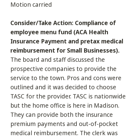
Motion carried
Consider/Take Action: Compliance of
employee menu fund (ACA Health
Insurance Payment and pretax medical
reimbursement for Small Businesses).
The board and staff discussed the
prospective companies to provide the
service to the town. Pros and cons were
outlined and it was decided to choose
TASC for the provider. TASC is nationwide
but the home office is here in Madison.
They can provide both the insurance
premium payments and out-of-pocket
medical reimbursement. The clerk was