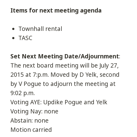
Items for next meeting agenda
Townhall rental
TASC
Set Next Meeting Date/Adjournment
:
The next board meeting will be July 27,
2015 at 7:p.m. Moved by D Yelk, second
by V Pogue to adjourn the meeting at
9:02 p.m.
Voting AYE: Updike Pogue and Yelk
Voting Nay: none
Abstain: none
Motion carried