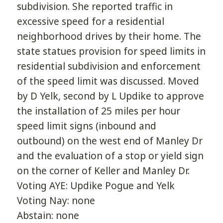
subdivision. She reported traffic in
excessive speed for a residential
neighborhood drives by their home. The
state statues provision for speed limits in
residential subdivision and enforcement
of the speed limit was discussed. Moved
by D Yelk, second by L Updike to approve
the installation of 25 miles per hour
speed limit signs (inbound and
outbound) on the west end of Manley Dr
and the evaluation of a stop or yield sign
on the corner of Keller and Manley Dr.
Voting AYE: Updike Pogue and Yelk
Voting Nay: none
Abstain: none