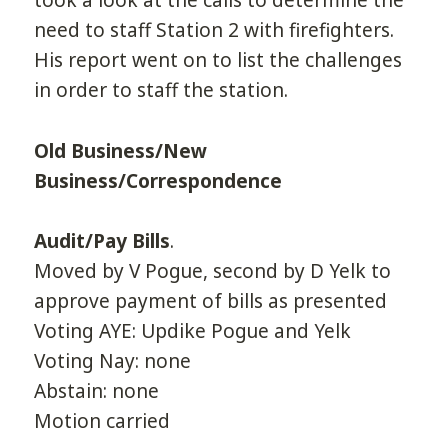
took a look at the calls to determine the
need to staff Station 2 with firefighters.
His report went on to list the challenges
in order to staff the station.
Old Business/New
Business/Correspondence
Audit/Pay Bills
.
Moved by V Pogue, second by D Yelk to
approve payment of bills as presented
Voting AYE: Updike Pogue and Yelk
Voting Nay: none
Abstain: none
Motion carried