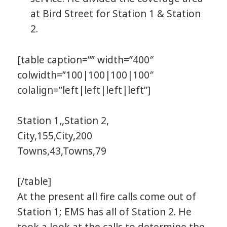
at Bird Street for Station 1 & Station
2.
[table caption=”” width=”400″
colwidth=”100|100|100|100″
colalign=”left|left|left|left”]
Station 1,,Station 2,
City,155,City,200
Towns,43,Towns,79
[/table]
At the present all fire calls come out of
Station 1; EMS has all of Station 2. He