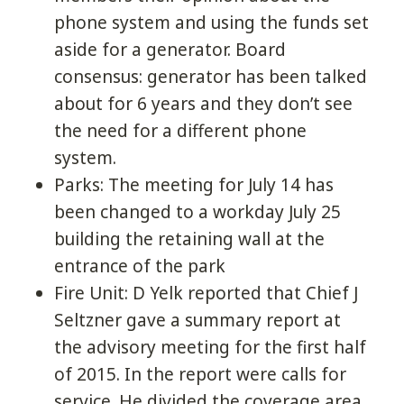
phone system and using the funds set
aside for a generator. Board
consensus: generator has been talked
about for 6 years and they don’t see
the need for a different phone
system.
Parks: The meeting for July 14 has
been changed to a workday July 25
building the retaining wall at the
entrance of the park
Fire Unit: D Yelk reported that Chief J
Seltzner gave a summary report at
the advisory meeting for the first half
of 2015. In the report were calls for
service. He divided the coverage area