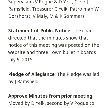
Supervisors V Pogue & D Yelk, Clerk J
Ramsfield, Treasurer C Yelk, Patrolman W
Dorshorst, V Maly, M & K Sommers.
Statement of Public Notice
: The chair
directed that the minutes show that
notice of this meeting was posted on the
website and three Town bulletin boards
July 9, 2015.
Pledge of Allegiance
: The Pledge was led
by J Ramsfield
Approve Minutes from prior meeting
.
Moved by D Yelk, second by V Pogue to