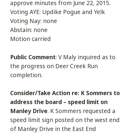
approve minutes from June 22, 2015.
Voting AYE: Updike Pogue and Yelk
Voting Nay: none
Abstain: none
Motion carried
Public Comment
: V Maly inquired as to
the progress on Deer Creek Run
completion.
Consider/Take Action re: K Sommers to
address the board – speed limit on
Manley Drive
. K Sommers requested a
speed limit sign posted on the west end
of Manley Drive in the East End