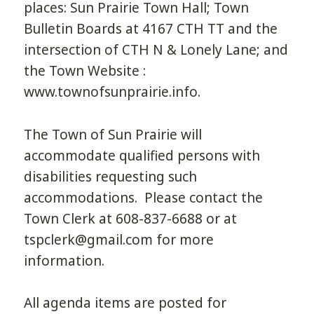
places: Sun Prairie Town Hall; Town
Bulletin Boards at 4167 CTH TT and the
intersection of CTH N & Lonely Lane; and
the Town Website :
www.townofsunprairie.info.
The Town of Sun Prairie will
accommodate qualified persons with
disabilities requesting such
accommodations. Please contact the
Town Clerk at 608-837-6688 or at
tspclerk@gmail.com for more
information.
All agenda items are posted for