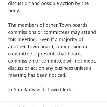
discussion and possible action by the
body.
The members of other Town boards,
commissions or committees may attend
this meeting. Even if a majority of
another Town board, commission or
committee is present, that board,
commission or committee will not meet,
discuss or act on any business unless a
meeting has been noticed.
Jo Ann Ramsfield, Town Clerk