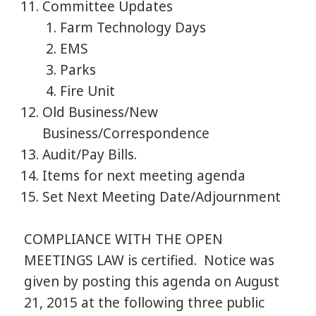
Committee Updates
Farm Technology Days
EMS
Parks
Fire Unit
Old Business/New
Business/Correspondence
Audit/Pay Bills.
Items for next meeting agenda
Set Next Meeting Date/Adjournment
COMPLIANCE WITH THE OPEN
MEETINGS LAW is certified. Notice was
given by posting this agenda on August
21, 2015 at the following three public