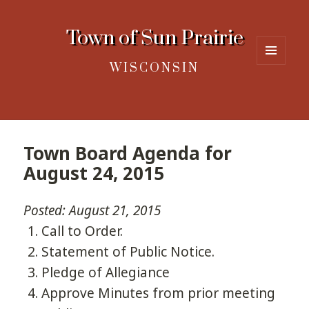
Town of Sun Prairie
WISCONSIN
MENU
AND
WIDGETS
Town Board Agenda for
August 24, 2015
Posted: August 21, 2015
Call to Order.
Statement of Public Notice.
Pledge of Allegiance
Approve Minutes from prior meeting