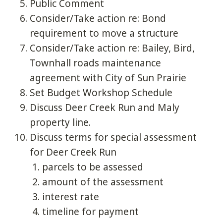
Public Comment
Consider/Take action re: Bond
requirement to move a structure
Consider/Take action re: Bailey, Bird,
Townhall roads maintenance
agreement with City of Sun Prairie
Set Budget Workshop Schedule
Discuss Deer Creek Run and Maly
property line.
Discuss terms for special assessment
for Deer Creek Run
parcels to be assessed
amount of the assessment
interest rate
timeline for payment