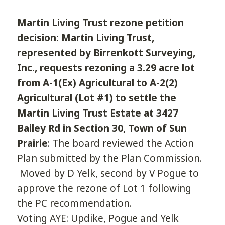
Martin Living Trust rezone petition
decision: Martin Living Trust,
represented by Birrenkott Surveying,
Inc., requests rezoning a 3.29 acre lot
from A-1(Ex) Agricultural to A-2(2)
Agricultural (Lot #1) to settle the
Martin Living Trust Estate at 3427
Bailey Rd in Section 30, Town of Sun
Prairie
: The board reviewed the Action
Plan submitted by the Plan Commission.
Moved by D Yelk, second by V Pogue to
approve the rezone of Lot 1 following
the PC recommendation.
Voting AYE: Updike, Pogue and Yelk