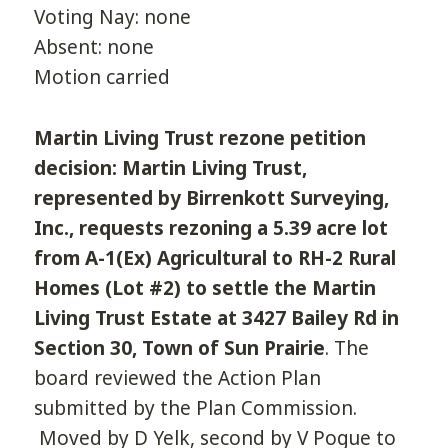
Voting Nay: none
Absent: none
Motion carried
Martin Living Trust rezone petition
decision: Martin Living Trust,
represented by Birrenkott Surveying,
Inc., requests rezoning a 5.39 acre lot
from A-1(Ex) Agricultural to RH-2 Rural
Homes (Lot #2) to settle the Martin
Living Trust Estate at 3427 Bailey Rd in
Section 30, Town of Sun Prairie
. The
board reviewed the Action Plan
submitted by the Plan Commission.
Moved by D Yelk, second by V Pogue to