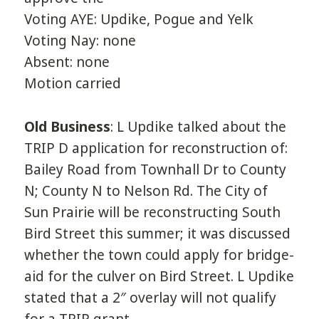
Voting AYE: Updike, Pogue and Yelk
Voting Nay: none
Absent: none
Motion carried
Old Business
: L Updike talked about the
TRIP D application for reconstruction of:
Bailey Road from Townhall Dr to County
N; County N to Nelson Rd. The City of
Sun Prairie will be reconstructing South
Bird Street this summer; it was discussed
whether the town could apply for bridge-
aid for the culver on Bird Street. L Updike
stated that a 2″ overlay will not qualify
for a TRIP grant.