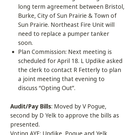
long term agreement between Bristol,
Burke, City of Sun Prairie & Town of
Sun Prairie. Northeast Fire Unit will
need to replace a pumper tanker
soon.
Plan Commission: Next meeting is
scheduled for April 18. L Updike asked
the clerk to contact R Fetterly to plan
a joint meeting that evening to
discuss “Opting Out”.
Audit/Pay Bills
: Moved by V Pogue,
second by D Yelk to approve the bills as
presented.
Voting AYE: Updike, Pogue and Yelk