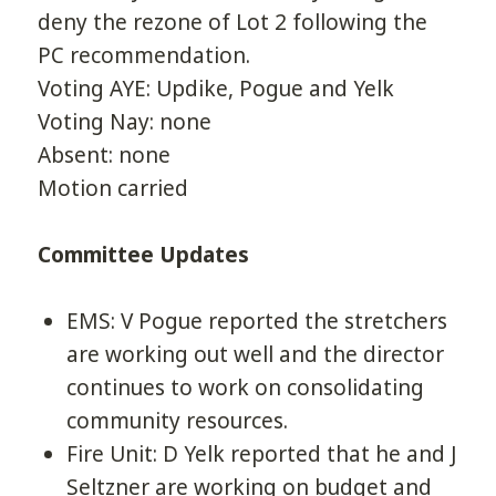
deny the rezone of Lot 2 following the
PC recommendation.
Voting AYE: Updike, Pogue and Yelk
Voting Nay: none
Absent: none
Motion carried
Committee Updates
EMS: V Pogue reported the stretchers
are working out well and the director
continues to work on consolidating
community resources.
Fire Unit: D Yelk reported that he and J
Seltzner are working on budget and