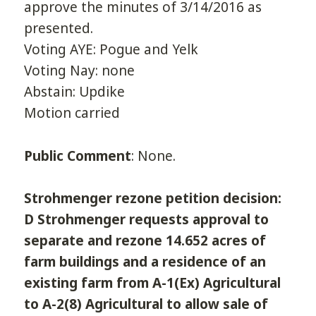
approve the minutes of 3/14/2016 as
presented.
Voting AYE: Pogue and Yelk
Voting Nay: none
Abstain: Updike
Motion carried
Public Comment
: None.
Strohmenger rezone petition decision:
D Strohmenger requests approval to
separate and rezone 14.652 acres of
farm buildings and a residence of an
existing farm from A-1(Ex) Agricultural
to A-2(8) Agricultural to allow sale of