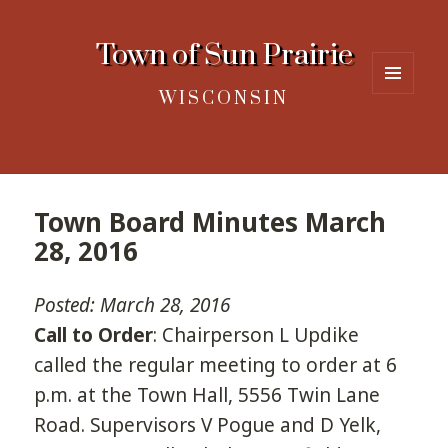
Town of Sun Prairie
WISCONSIN
MENU
AND
WIDGETS
Town Board Minutes March
28, 2016
Posted: March 28, 2016
Call to Order
: Chairperson L Updike
called the regular meeting to order at 6
p.m. at the Town Hall, 5556 Twin Lane
Road. Supervisors V Pogue and D Yelk,