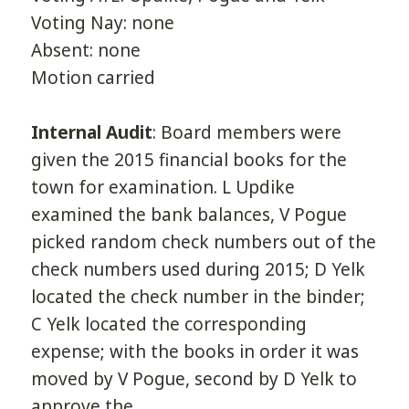
Voting Nay: none
Absent: none
Motion carried
Internal Audit
: Board members were
given the 2015 financial books for the
town for examination. L Updike
examined the bank balances, V Pogue
picked random check numbers out of the
check numbers used during 2015; D Yelk
located the check number in the binder;
C Yelk located the corresponding
expense; with the books in order it was
moved by V Pogue, second by D Yelk to
approve the