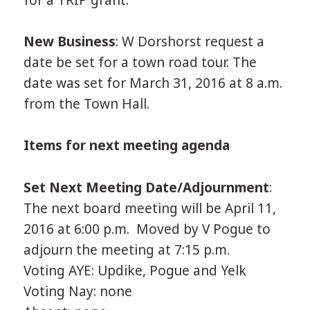
New Business
: W Dorshorst request a
date be set for a town road tour. The
date was set for March 31, 2016 at 8 a.m.
from the Town Hall.
Items for next meeting agenda
Set Next Meeting Date/Adjournment
:
The next board meeting will be April 11,
2016 at 6:00 p.m. Moved by V Pogue to
adjourn the meeting at 7:15 p.m.
Voting AYE: Updike, Pogue and Yelk
Voting Nay: none