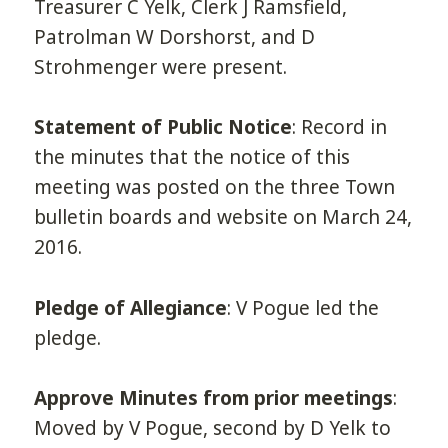
Treasurer C Yelk, Clerk J Ramsfield,
Patrolman W Dorshorst, and D
Strohmenger were present.
Statement of Public Notice
: Record in
the minutes that the notice of this
meeting was posted on the three Town
bulletin boards and website on March 24,
2016.
Pledge of Allegiance
: V Pogue led the
pledge.
Approve Minutes from prior meetings
:
Moved by V Pogue, second by D Yelk to