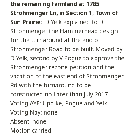
the remaining farmland at 1785
Strohmenger Ln, in Section 1, Town of
Sun Prairie
: D Yelk explained to D
Strohmenger the Hammerhead design
for the turnaround at the end of
Strohmenger Road to be built. Moved by
D Yelk, second by V Pogue to approve the
Strohmenger rezone petition and the
vacation of the east end of Strohmenger
Rd with the turnaround to be
constructed no Later than July 2017.
Voting AYE: Updike, Pogue and Yelk
Voting Nay: none
Absent: none
Motion carried