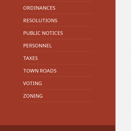
menu
ORDINANCES
RESOLUTIONS
PUBLIC NOTICES
PERSONNEL
TAXES
TOWN ROADS
VOTING
ZONING