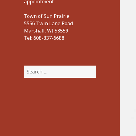
appointment.
Town of Sun Prairie
5556 Twin Lane Road
Marshall, WI 53559
Tel:
608-837-6688
Search
for: