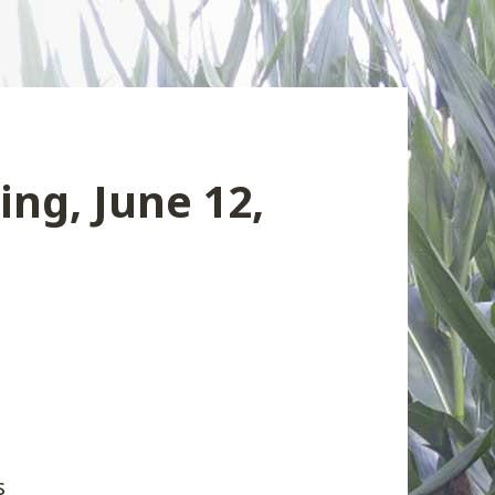
ng, June 12,
s