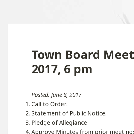
Town Board Meeti
2017, 6 pm
Posted: June 8, 2017
Call to Order.
Statement of Public Notice.
Pledge of Allegiance
Approve Minutes from prior meeting