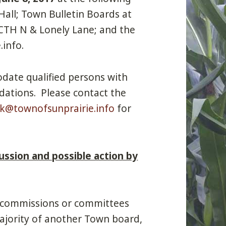
Hall; Town Bulletin Boards at
 CTH N & Lonely Lane; and the
info.
date qualified persons with
dations. Please contact the
rk@townofsunprairie.info
for
ussion and possible action by
 commissions or committees
ajority of another Town board,