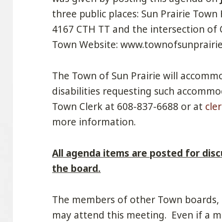
three public places: Sun Prairie Town 
4167 CTH TT and the intersection of
Town Website: www.townofsunprairie.
The Town of Sun Prairie will accommo
disabilities requesting such accommo
Town Clerk at 608-837-6688 or at
cle
more information.
All agenda items are posted for disc
the board.
The members of other Town boards,
may attend this meeting. Even if a m