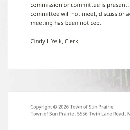
commission or committee is present,
committee will not meet, discuss or a
meeting has been noticed.
Cindy L Yelk, Clerk
Copyright © 2026 Town of Sun Prairie
Town of Sun Prairie . 5556 Twin Lane Road . 