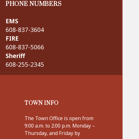
PHONE NUMBERS
EMS
608-837-3604
FIRE
608-837-5066
Sheriff
608-255-2345
TOWN INFO
The Town Office is open from
9:00 a.m. to 2:00 p.m. Monday –
Thursday, and Friday by