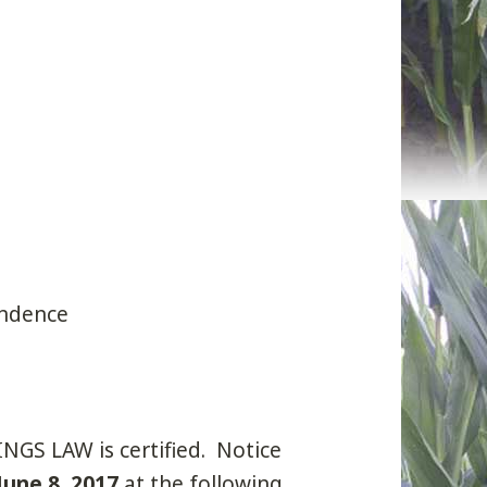
ondence
 LAW is certified. Notice
June 8, 2017
at the following