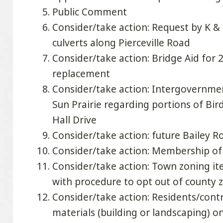
Public Comment
Consider/take action: Request by K &
culverts along Pierceville Road
Consider/take action: Bridge Aid for 2
replacement
Consider/take action: Intergovernme
Sun Prairie regarding portions of Bir
Hall Drive
Consider/take action: future Bailey R
Consider/take action: Membership o
Consider/take action: Town zoning it
with procedure to opt out of county 
Consider/take action: Residents/cont
materials (building or landscaping) 