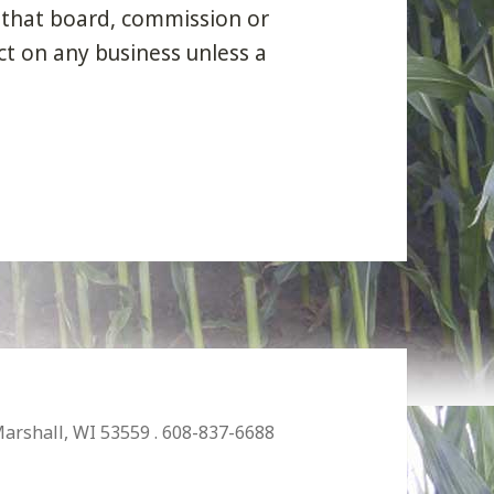
 that board, commission or
ct on any business unless a
Marshall, WI 53559 . 608-837-6688