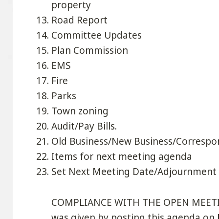
property
Road Report
Committee Updates
Plan Commission
EMS
Fire
Parks
Town zoning
Audit/Pay Bills.
Old Business/New Business/Corresp
Items for next meeting agenda
Set Next Meeting Date/Adjournment
COMPLIANCE WITH THE OPEN MEETINGS
was given by posting this agenda on