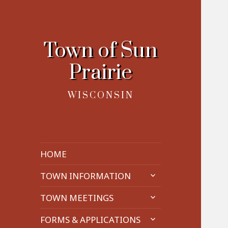
Town of Sun
Prairie
WISCONSIN
HOME
expand
TOWN INFORMATION
child
expand
menu
TOWN MEETINGS
child
expand
menu
FORMS & APPLICATIONS
child