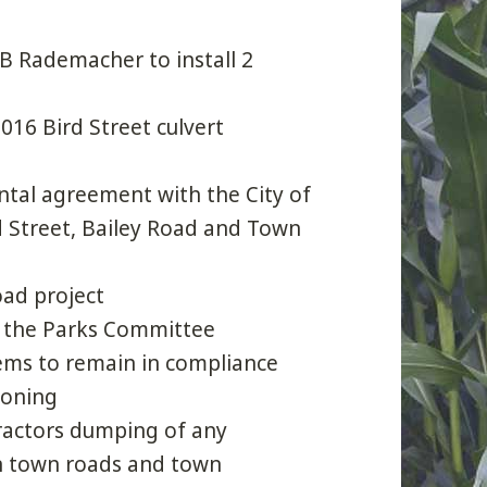
 B Rademacher to install 2
016 Bird Street culvert
ntal agreement with the City of
d Street, Bailey Road and Town
oad project
f the Parks Committee
ems to remain in compliance
zoning
ractors dumping of any
on town roads and town